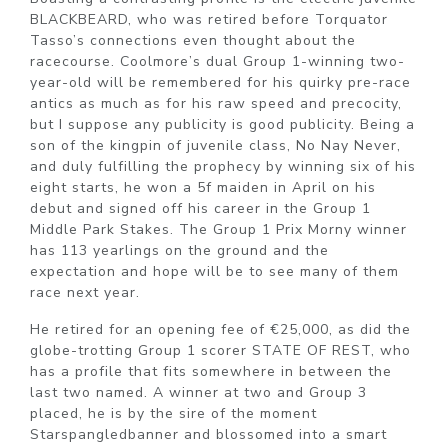
BLACKBEARD, who was retired before Torquator
Tasso’s connections even thought about the
racecourse. Coolmore’s dual Group 1-winning two-
year-old will be remembered for his quirky pre-race
antics as much as for his raw speed and precocity,
but I suppose any publicity is good publicity. Being a
son of the kingpin of juvenile class, No Nay Never,
and duly fulfilling the prophecy by winning six of his
eight starts, he won a 5f maiden in April on his
debut and signed off his career in the Group 1
Middle Park Stakes. The Group 1 Prix Morny winner
has 113 yearlings on the ground and the
expectation and hope will be to see many of them
race next year.
He retired for an opening fee of €25,000, as did the
globe-trotting Group 1 scorer STATE OF REST, who
has a profile that fits somewhere in between the
last two named. A winner at two and Group 3
placed, he is by the sire of the moment
Starspangledbanner and blossomed into a smart