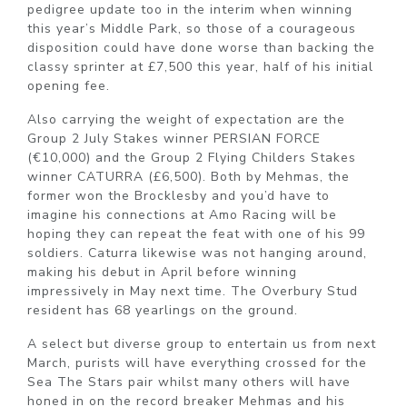
pedigree update too in the interim when winning
this year’s Middle Park, so those of a courageous
disposition could have done worse than backing the
classy sprinter at £7,500 this year, half of his initial
opening fee.
Also carrying the weight of expectation are the
Group 2 July Stakes winner PERSIAN FORCE
(€10,000) and the Group 2 Flying Childers Stakes
winner CATURRA (£6,500). Both by Mehmas, the
former won the Brocklesby and you’d have to
imagine his connections at Amo Racing will be
hoping they can repeat the feat with one of his 99
soldiers. Caturra likewise was not hanging around,
making his debut in April before winning
impressively in May next time. The Overbury Stud
resident has 68 yearlings on the ground.
A select but diverse group to entertain us from next
March, purists will have everything crossed for the
Sea The Stars pair whilst many others will have
honed in on the record breaker Mehmas and his