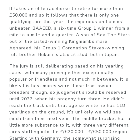
It takes an elite racehorse to retire for more than
£50,000 and so it follows that there is only one
qualifying sire this year, the imperious and almost
unbeaten BAAEED, a six-time Group 1 winner from a
mile to a mile and a quarter. A son of Sea The Stars
out of the Listed-winning Kingmambo mare
Aghareed, his Group 1 Coronation Stakes-winning
full-brother Hukum is also at stud, but in Japan.
The jury is still deliberating based on his yearling
sales, with many proving either exceptionally
popular or friendless and not much in between. It is
likely his best mares were those from owner-
breeders though, so judgement should be reserved
until 2027, when his progeny turn three. He didn’t
reach the track until that age so while he has 118
yearlings on the ground, it’s unlikely we will see
much from them next year. The middle bracket has a
little more substance to it, with three very different
sires slotting into the £/€20,000 - £/€50,000 region.
Starting with Germany, the somewhat surprising