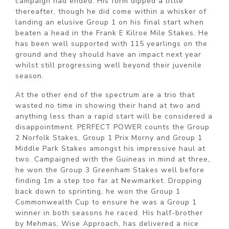
campaign had ended. His form dipped a little
thereafter, though he did come within a whisker of
landing an elusive Group 1 on his final start when
beaten a head in the Frank E Kilroe Mile Stakes. He
has been well supported with 115 yearlings on the
ground and they should have an impact next year
whilst still progressing well beyond their juvenile
season.
At the other end of the spectrum are a trio that
wasted no time in showing their hand at two and
anything less than a rapid start will be considered a
disappointment. PERFECT POWER counts the Group
2 Norfolk Stakes, Group 1 Prix Morny and Group 1
Middle Park Stakes amongst his impressive haul at
two. Campaigned with the Guineas in mind at three,
he won the Group 3 Greenham Stakes well before
finding 1m a step too far at Newmarket. Dropping
back down to sprinting, he won the Group 1
Commonwealth Cup to ensure he was a Group 1
winner in both seasons he raced. His half-brother
by Mehmas, Wise Approach, has delivered a nice