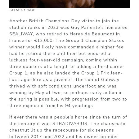
State Of Rest
Another British Champions Day victor to join the
stallion ranks in 2023 was Guy Pariente’s homebred
SEALIWAY, who retired to Haras de Beaumont in
France for €12,000. The Group 1 Champion Stakes
winner would likely have commanded a higher fee
had he retired there and then but endured a
luckless four-year-old campaign, coming within
three quarters of a length of adding a third career
Group 1, as he also landed the Group 1 Prix Jean-
Luc Lagardère as a juvenile. The son of Galiway
thrived with soft conditions underfoot and was
winning by May at two, so perhaps early action in
the spring is possible, with progression from two to
three expected from his 94 yearlings.
If ever there was a people’s horse since the turn of
the century it was STRADIVARIUS. The charismatic
chestnut lit up the racecourse for six seasons
between 2017 and 2022 and his owner-breeder