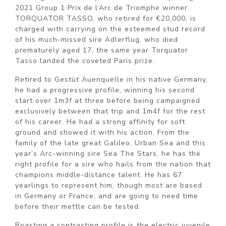
2021 Group 1 Prix de l’Arc de Triomphe winner
TORQUATOR TASSO, who retired for €20,000, is
charged with carrying on the esteemed stud record
of his much-missed sire Adlerflug, who died
prematurely aged 17, the same year Torquator
Tasso landed the coveted Paris prize.
Retired to Gestüt Auenquelle in his native Germany,
he had a progressive profile, winning his second
start over 1m3f at three before being campaigned
exclusively between that trip and 1m4f for the rest
of his career. He had a strong affinity for soft
ground and showed it with his action. From the
family of the late great Galileo, Urban Sea and this
year’s Arc-winning sire Sea The Stars, he has the
right profile for a sire who hails from the nation that
champions middle-distance talent. He has 67
yearlings to represent him, though most are based
in Germany or France, and are going to need time
before their mettle can be tested.
Boasting a contrasting profile is the electric juvenile