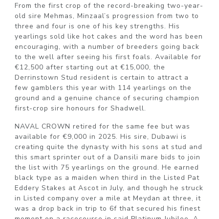
From the first crop of the record-breaking two-year-
old sire Mehmas, Minzaal’s progression from two to
three and four is one of his key strengths. His
yearlings sold like hot cakes and the word has been
encouraging, with a number of breeders going back
to the well after seeing his first foals. Available for
€12,500 after starting out at €15,000, the
Derrinstown Stud resident is certain to attract a
few gamblers this year with 114 yearlings on the
ground and a genuine chance of securing champion
first-crop sire honours for Shadwell.
NAVAL CROWN retired for the same fee but was
available for €9,000 in 2025. His sire, Dubawi is
creating quite the dynasty with his sons at stud and
this smart sprinter out of a Dansili mare bids to join
the list with 75 yearlings on the ground. He earned
black type as a maiden when third in the Listed Pat
Eddery Stakes at Ascot in July, and though he struck
in Listed company over a mile at Meydan at three, it
was a drop back in trip to 6f that secured his finest
moment on a racecourse in said Platinum Jubilee. A