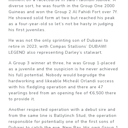
diverse sort, he was fourth in the Group One 2000
Guineas and won the Group 2 Al Fahidi Fort over 7f.
He showed solid form at two but reached his peak
as a four-year-old so let’s not be hasty in judging
his first juveniles.
He was not the only sprinting son of Dubawi to
retire in 2023, with Compas Stallions’ DUBAWI
LEGEND also representing Darley’s stalwart.
A Group 3 winner at three, he was Group 1-placed
as a juvenile and the suspicion is he never achieved
his full potential. Nobody would begrudge the
hardworking and likeable Micheál Orlandi success
with his fledgling operation and there are 47
yearlings bred from an opening fee of €6,500 there
to provide it.
Another respected operation with a debut sire and
from the same line is Ballylinch Stud, the operation
responsible for potentially one of the first sons of
Dubawi to catch the eye, New Bay. His own Group 1