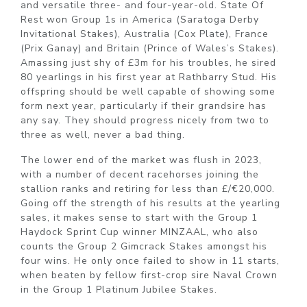
and versatile three- and four-year-old. State Of
Rest won Group 1s in America (Saratoga Derby
Invitational Stakes), Australia (Cox Plate), France
(Prix Ganay) and Britain (Prince of Wales’s Stakes).
Amassing just shy of £3m for his troubles, he sired
80 yearlings in his first year at Rathbarry Stud. His
offspring should be well capable of showing some
form next year, particularly if their grandsire has
any say. They should progress nicely from two to
three as well, never a bad thing.
The lower end of the market was flush in 2023,
with a number of decent racehorses joining the
stallion ranks and retiring for less than £/€20,000.
Going off the strength of his results at the yearling
sales, it makes sense to start with the Group 1
Haydock Sprint Cup winner MINZAAL, who also
counts the Group 2 Gimcrack Stakes amongst his
four wins. He only once failed to show in 11 starts,
when beaten by fellow first-crop sire Naval Crown
in the Group 1 Platinum Jubilee Stakes.