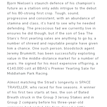
Bjorn Nielsen’s staunch defence of his champion’s
future as a stallion only adds intrigue to the debut
of his 80-strong first crop. Tough, sound,
progressive and consistent, with an abundance of
stamina and class, it’s hard to see why he needed
defending. The precocious fad we currently live in
ensures he did though, but if the son of Sea The
Stars’s first yearling sales are anything to go by, a
number of shrewd and reputable people have given
him a chance. One such person, bloodstock agent
Jeremy Brummitt, has been successfully exploiting
value in the middle-distance market for a number of
years. He signed for his most expensive offspring, a
€140,000 colt at BBAG’s Premier Yearling Sale for
Middleham Park Racing.
Almost matching the Strad’s longevity is SPACE
TRAVELLER, who raced for five seasons. A winner
of his first two starts at two, the son of Bated
Breath struck in the Group 3 Jersey Stakes and in
Group 2 company before his three-year-old