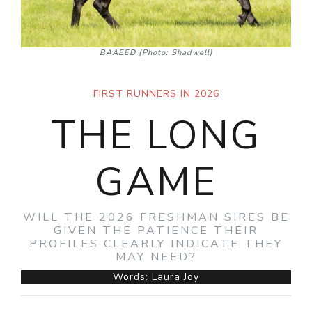
BAAEED (Photo: Shadwell)
FIRST RUNNERS IN 2026
THE LONG
GAME
WILL THE 2026 FRESHMAN SIRES BE
GIVEN THE PATIENCE THEIR
PROFILES CLEARLY INDICATE THEY
MAY NEED?
Words: Laura Joy