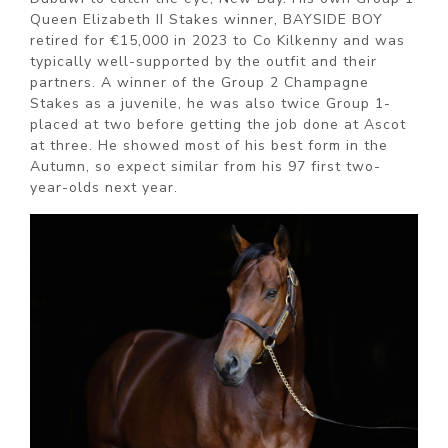
Queen Elizabeth II Stakes winner, BAYSIDE BOY
retired for €15,000 in 2023 to Co Kilkenny and was
typically well-supported by the outfit and their
partners. A winner of the Group 2 Champagne
Stakes as a juvenile, he was also twice Group 1-
placed at two before getting the job done at Ascot
at three. He showed most of his best form in the
Autumn, so expect similar from his 97 first two-
year-olds next year.