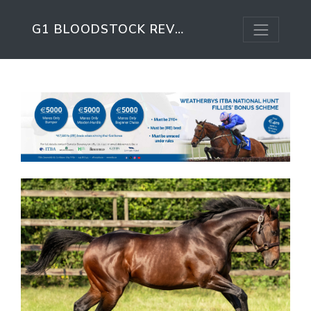
G1 BLOODSTOCK REVIEW