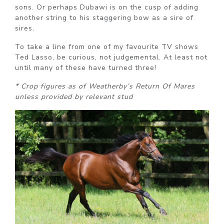
sons. Or perhaps Dubawi is on the cusp of adding
another string to his staggering bow as a sire of
sires.
To take a line from one of my favourite TV shows
Ted Lasso, be curious, not judgemental. At least not
until many of these have turned three!
* Crop figures as of Weatherby’s Return Of Mares
unless provided by relevant stud