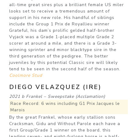
all-time great sires plus a brilliant female US miler
looks set to receive a tremendous amount of
support in his new role. His handful of siblings
include the Group 1 Prix de Royallieu winner
Grateful, his dam’s prolific gelded half-brother
Vyjack was a Grade 1-placed multiple Grade 2
scorer at around a mile, and there is a Grade 3-
winning sprinter and minor blacktype sire in the
third generation of the pedigree. The better
juveniles by this potential Classic sire will likely
tend to be seen in the second half of the season.
Coolmore Stud
DIEGO VELAZQUEZ (IRE)
2021 b Frankel – Sweepstake (Acclamation)
Race Record: 6 wins including G1 Prix Jacques le
Marois
By the great Frankel, whose early stallion sons
Cracksman, Gidu and Without Parole each have a
first Group/Grade 1 winner on the board, this
leading seven- and eight-furlong horse is a half-