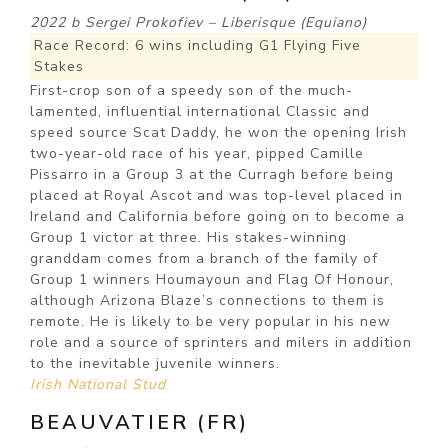
2022 b Sergei Prokofiev – Liberisque (Equiano)
Race Record: 6 wins including G1 Flying Five
Stakes
First-crop son of a speedy son of the much-
lamented, influential international Classic and
speed source Scat Daddy, he won the opening Irish
two-year-old race of his year, pipped Camille
Pissarro in a Group 3 at the Curragh before being
placed at Royal Ascot and was top-level placed in
Ireland and California before going on to become a
Group 1 victor at three. His stakes-winning
granddam comes from a branch of the family of
Group 1 winners Houmayoun and Flag Of Honour,
although Arizona Blaze’s connections to them is
remote. He is likely to be very popular in his new
role and a source of sprinters and milers in addition
to the inevitable juvenile winners.
Irish National Stud
BEAUVATIER (FR)