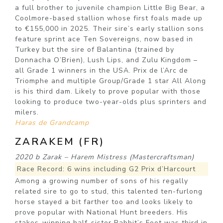
a full brother to juvenile champion Little Big Bear, a
Coolmore-based stallion whose first foals made up
to €155,000 in 2025. Their sire’s early stallion sons
feature sprint ace Ten Sovereigns, now based in
Turkey but the sire of Balantina (trained by
Donnacha O’Brien), Lush Lips, and Zulu Kingdom –
all Grade 1 winners in the USA. Prix de l’Arc de
Triomphe and multiple Group/Grade 1 star All Along
is his third dam. Likely to prove popular with those
looking to produce two-year-olds plus sprinters and
milers.
Haras de Grandcamp
ZARAKEM (FR)
2020 b Zarak – Harem Mistress (Mastercraftsman)
Race Record: 6 wins including G2 Prix d’Harcourt
Among a growing number of sons of his regally
related sire to go to stud, this talented ten-furlong
horse stayed a bit farther too and looks likely to
prove popular with National Hunt breeders. His
stakes-winning half-sister Rabbit’s Foot was third in