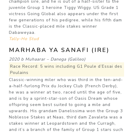
champion sire, and he is out of a half-sister to the
juvenile Group 1 heroine Tiggy Wiggy. US Grade 1
victress Going Global also appears under the first
few generations of his pedigree, while his fifth dam
is the Classic-placed mile stakes winner
Dabaweyaa.
Tally-Ho Stud
MARHABA YA SANAFI (IRE)
2020 b Muhaarar – Danega (Galileo)
Race Record: 5 wins including G1 Poule d’Essai des
Poulains
Classic-winning miler who was third in the ten-and-
a-half-furlong Prix du Jockey Club (French Derby),
he was a winner at two, raced until the age of five,
and is by a sprint-star-son of Oasis Dream whose
offspring seem best suited to going a mile and
upwards. His grandam Danelissima won the Group 3
Noblesse Stakes at Naas, third dam Zavaleta was a
stakes winner at Leopardstown and the Curragh,
and it’s a branch of the family of Group 1 stars such