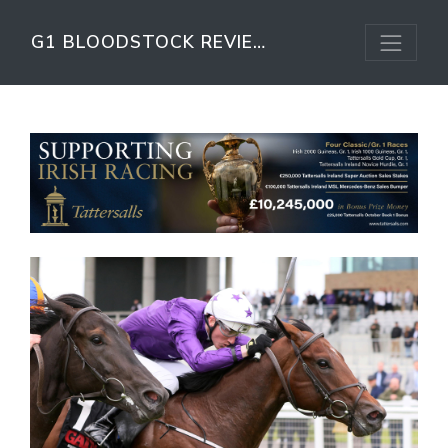
G1 BLOODSTOCK REVIEW