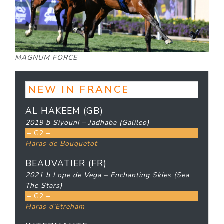
MAGNUM FORCE
NEW IN FRANCE
AL HAKEEM (GB)
2019 b Siyouni – Jadhaba (Galileo)
– G2 –
Haras de Bouquetot
BEAUVATIER (FR)
2021 b Lope de Vega – Enchanting Skies (Sea
The Stars)
– G2 –
Haras d’Etreham