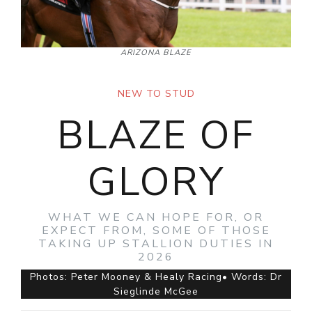
ARIZONA BLAZE
NEW TO STUD
BLAZE OF
GLORY
WHAT WE CAN HOPE FOR, OR
EXPECT FROM, SOME OF THOSE
TAKING UP STALLION DUTIES IN
2026
Photos: Peter Mooney & Healy Racing• Words: Dr
Sieglinde McGee