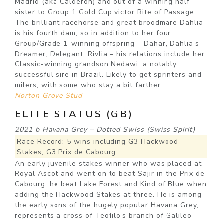
Madrid (aka Calderon) and out of a winning half-
sister to Group 1 Gold Cup victor Rite of Passage.
The brilliant racehorse and great broodmare Dahlia
is his fourth dam, so in addition to her four
Group/Grade 1-winning offspring – Dahar, Dahlia’s
Dreamer, Delegant, Rivlia – his relations include her
Classic-winning grandson Nedawi, a notably
successful sire in Brazil. Likely to get sprinters and
milers, with some who stay a bit farther.
Norton Grove Stud
ELITE STATUS (GB)
2021 b Havana Grey – Dotted Swiss (Swiss Spirit)
Race Record: 5 wins including G3 Hackwood
Stakes, G3 Prix de Cabourg
An early juvenile stakes winner who was placed at
Royal Ascot and went on to beat Sajir in the Prix de
Cabourg, he beat Lake Forest and Kind of Blue when
adding the Hackwood Stakes at three. He is among
the early sons of the hugely popular Havana Grey,
represents a cross of Teofilo’s branch of Galileo