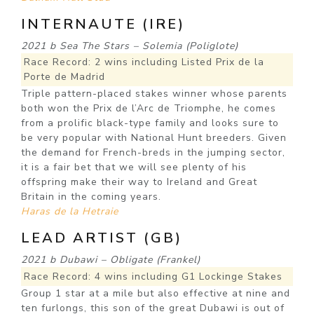
INTERNAUTE (IRE)
2021 b Sea The Stars – Solemia (Poliglote)
Race Record: 2 wins including Listed Prix de la
Porte de Madrid
Triple pattern-placed stakes winner whose parents
both won the Prix de l’Arc de Triomphe, he comes
from a prolific black-type family and looks sure to
be very popular with National Hunt breeders. Given
the demand for French-breds in the jumping sector,
it is a fair bet that we will see plenty of his
offspring make their way to Ireland and Great
Britain in the coming years.
Haras de la Hetraie
LEAD ARTIST (GB)
2021 b Dubawi – Obligate (Frankel)
Race Record: 4 wins including G1 Lockinge Stakes
Group 1 star at a mile but also effective at nine and
ten furlongs, this son of the great Dubawi is out of