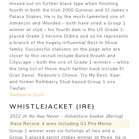
missed out on further black type when finishing
fourth in both the Irish 2000 Guineas and St James’s
Palace Stakes. He is by the much-lamented sire of
Almanzor and Wooded – both have sired a Group 1
winner at stud – his fourth dam is the US Grade 1-
placed Grade 2 heroine Didina and so he represents
a branch of the hugely influential Best In Show
family. Successful stallions on the page who are
closer to this recruit include Bated Breath and
Cityscape – both the sire of Grade 1 winners – while
the long list of those much farther back include El
Gran Senor, Redoute’s Choice, Try My Best, Xaar,
and former Rathbarry Stud-based Group 1 sire
Taufan.
Rathbarry Stud
WHISTLEJACKET (IRE)
2022 ch No Nay Never – Adventure Seeker (Bering)
Race Record: 4 wins including G1 Prix Morny
Group 1 winner over six furlongs at two and a
Group 3-placed sprint stakes winner at three, he is