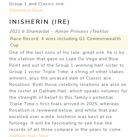
Group 1 and Classic sire.
Coolmore Stud
INISHERIN (IRE)
2021 b Shamardal – Ajman Princess (Teofilo)
Race Record: 4 wins including G1 Commonwealth
Cup
One of the last sons of his late, great sire, he is by
the stallion that gave us Lope De Vega and Blue
Point and out of the Group 1-winning half-sister to
Group 1 victor Triple Time, a string of other stakes
winners, plus the unraced dam of Classic ace
Rosallion. Both those celebrity relations are also on
the roster at Dalham Hall, which speaks volumes for
the strength of belief in this family’s potential.
Triple Time’s first foals arrived in 2025, whereas
Rosallion is reviewed below, and while that pair
excelled over a mile, Inisherin was best at six
furlongs. It will be fascinating to see how the
records of all three compare in the years to come.
Dalham Hall Stud