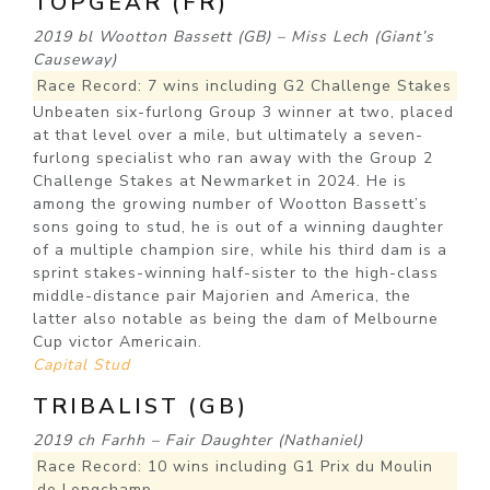
TOPGEAR (FR)
2019 bl Wootton Bassett (GB) – Miss Lech (Giant’s
Causeway)
Race Record: 7 wins including G2 Challenge Stakes
Unbeaten six-furlong Group 3 winner at two, placed
at that level over a mile, but ultimately a seven-
furlong specialist who ran away with the Group 2
Challenge Stakes at Newmarket in 2024. He is
among the growing number of Wootton Bassett’s
sons going to stud, he is out of a winning daughter
of a multiple champion sire, while his third dam is a
sprint stakes-winning half-sister to the high-class
middle-distance pair Majorien and America, the
latter also notable as being the dam of Melbourne
Cup victor Americain.
Capital Stud
TRIBALIST (GB)
2019 ch Farhh – Fair Daughter (Nathaniel)
Race Record: 10 wins including G1 Prix du Moulin
de Longchamp