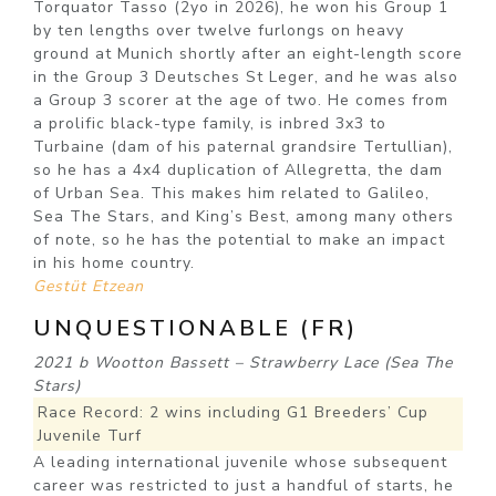
Torquator Tasso (2yo in 2026), he won his Group 1
by ten lengths over twelve furlongs on heavy
ground at Munich shortly after an eight-length score
in the Group 3 Deutsches St Leger, and he was also
a Group 3 scorer at the age of two. He comes from
a prolific black-type family, is inbred 3x3 to
Turbaine (dam of his paternal grandsire Tertullian),
so he has a 4x4 duplication of Allegretta, the dam
of Urban Sea. This makes him related to Galileo,
Sea The Stars, and King’s Best, among many others
of note, so he has the potential to make an impact
in his home country.
Gestüt Etzean
UNQUESTIONABLE (FR)
2021 b Wootton Bassett – Strawberry Lace (Sea The
Stars)
Race Record: 2 wins including G1 Breeders’ Cup
Juvenile Turf
A leading international juvenile whose subsequent
career was restricted to just a handful of starts, he