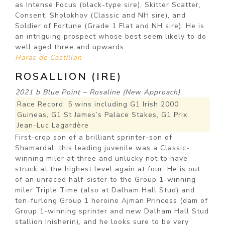
as Intense Focus (black-type sire), Skitter Scatter,
Consent, Sholokhov (Classic and NH sire), and
Soldier of Fortune (Grade 1 Flat and NH sire). He is
an intriguing prospect whose best seem likely to do
well aged three and upwards.
Haras de Castillon
ROSALLION (IRE)
2021 b Blue Point – Rosaline (New Approach)
Race Record: 5 wins including G1 Irish 2000
Guineas, G1 St James’s Palace Stakes, G1 Prix
Jean-Luc Lagardère
First-crop son of a brilliant sprinter-son of
Shamardal, this leading juvenile was a Classic-
winning miler at three and unlucky not to have
struck at the highest level again at four. He is out
of an unraced half-sister to the Group 1-winning
miler Triple Time (also at Dalham Hall Stud) and
ten-furlong Group 1 heroine Ajman Princess (dam of
Group 1-winning sprinter and new Dalham Hall Stud
stallion Inisherin), and he looks sure to be very