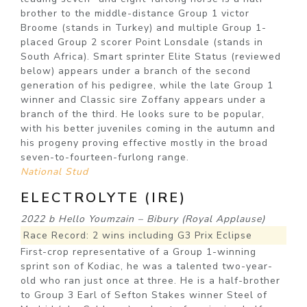
brother to the middle-distance Group 1 victor
Broome (stands in Turkey) and multiple Group 1-
placed Group 2 scorer Point Lonsdale (stands in
South Africa). Smart sprinter Elite Status (reviewed
below) appears under a branch of the second
generation of his pedigree, while the late Group 1
winner and Classic sire Zoffany appears under a
branch of the third. He looks sure to be popular,
with his better juveniles coming in the autumn and
his progeny proving effective mostly in the broad
seven-to-fourteen-furlong range.
National Stud
ELECTROLYTE (IRE)
2022 b Hello Youmzain – Bibury (Royal Applause)
Race Record: 2 wins including G3 Prix Eclipse
First-crop representative of a Group 1-winning
sprint son of Kodiac, he was a talented two-year-
old who ran just once at three. He is a half-brother
to Group 3 Earl of Sefton Stakes winner Steel of