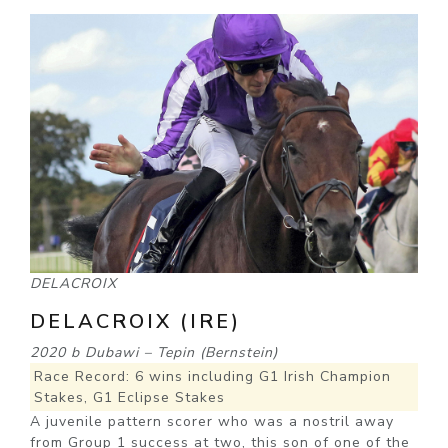
DELACROIX
DELACROIX (IRE)
2020 b Dubawi – Tepin (Bernstein)
Race Record: 6 wins including G1 Irish Champion
Stakes, G1 Eclipse Stakes
A juvenile pattern scorer who was a nostril away
from Group 1 success at two, this son of one of the