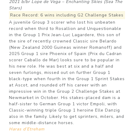
2021 b/br Lope de Vega – Enchanting Skies (Sea The
Stars)
Race Record: 6 wins including G2 Challenge Stakes
A juvenile Group 3 scorer who lost his unbeaten
record when third to Rosallion and Unquestionable
in the Group 1 Prix Jean-Luc Lagardere, this son of
the sire of recently crowned Classic sire Belardo
(New Zealand 2000 Guineas winner Romanoff) and
2025 Group 1 sire Phoenix of Spain (Prix du Cadran
scorer Caballo de Mar) looks sure to be popular in
his new role. He was best at six and a half and
seven furlongs, missed out on further Group 1
black-type when fourth in the Group 1 Sprint Stakes
at Ascot, and rounded off his career with an
impressive win in the Group 2 Challenge Stakes at
Newmarket in October. His stakes-placed dam is a
half-sister to German Group 1 victor Empoli, with
Classic-winning triple Group 1 heroine Elle Danzig
also in the family. Likely to get sprinters, milers, and
some middle-distance horses.
Haras d’Etreham