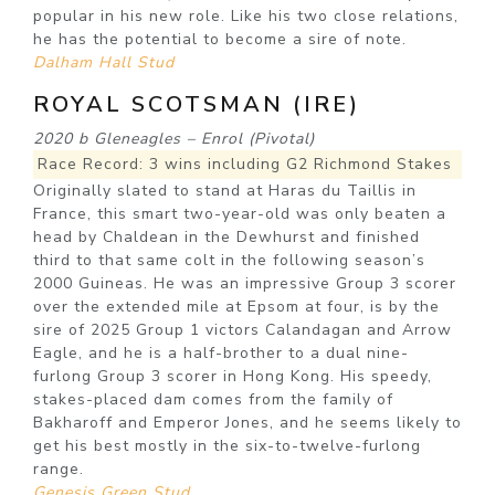
popular in his new role. Like his two close relations,
he has the potential to become a sire of note.
Dalham Hall Stud
ROYAL SCOTSMAN (IRE)
2020 b Gleneagles – Enrol (Pivotal)
Race Record: 3 wins including G2 Richmond Stakes
Originally slated to stand at Haras du Taillis in
France, this smart two-year-old was only beaten a
head by Chaldean in the Dewhurst and finished
third to that same colt in the following season’s
2000 Guineas. He was an impressive Group 3 scorer
over the extended mile at Epsom at four, is by the
sire of 2025 Group 1 victors Calandagan and Arrow
Eagle, and he is a half-brother to a dual nine-
furlong Group 3 scorer in Hong Kong. His speedy,
stakes-placed dam comes from the family of
Bakharoff and Emperor Jones, and he seems likely to
get his best mostly in the six-to-twelve-furlong
range.
Genesis Green Stud