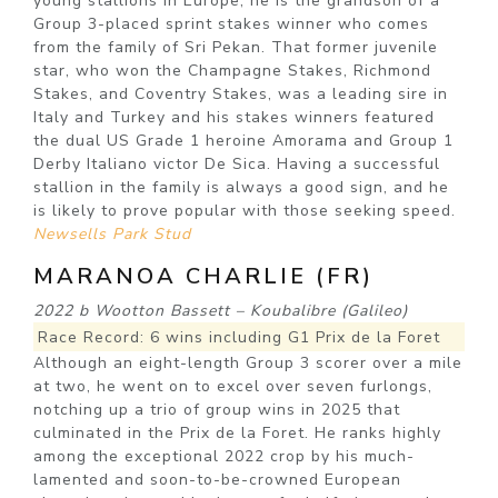
young stallions in Europe, he is the grandson of a
Group 3-placed sprint stakes winner who comes
from the family of Sri Pekan. That former juvenile
star, who won the Champagne Stakes, Richmond
Stakes, and Coventry Stakes, was a leading sire in
Italy and Turkey and his stakes winners featured
the dual US Grade 1 heroine Amorama and Group 1
Derby Italiano victor De Sica. Having a successful
stallion in the family is always a good sign, and he
is likely to prove popular with those seeking speed.
Newsells Park Stud
MARANOA CHARLIE (FR)
2022 b Wootton Bassett – Koubalibre (Galileo)
Race Record: 6 wins including G1 Prix de la Foret
Although an eight-length Group 3 scorer over a mile
at two, he went on to excel over seven furlongs,
notching up a trio of group wins in 2025 that
culminated in the Prix de la Foret. He ranks highly
among the exceptional 2022 crop by his much-
lamented and soon-to-be-crowned European