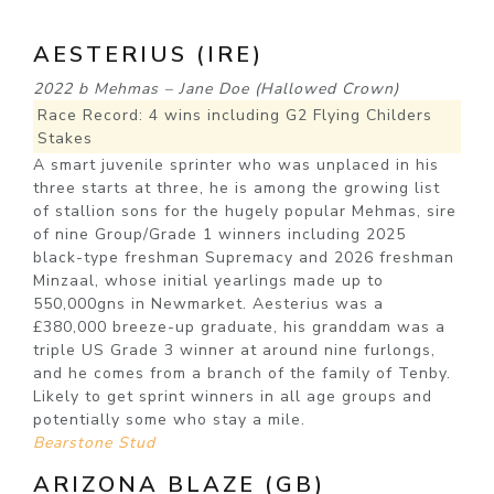
AESTERIUS (IRE)
2022 b Mehmas – Jane Doe (Hallowed Crown)
Race Record: 4 wins including G2 Flying Childers
Stakes
A smart juvenile sprinter who was unplaced in his
three starts at three, he is among the growing list
of stallion sons for the hugely popular Mehmas, sire
of nine Group/Grade 1 winners including 2025
black-type freshman Supremacy and 2026 freshman
Minzaal, whose initial yearlings made up to
550,000gns in Newmarket. Aesterius was a
£380,000 breeze-up graduate, his granddam was a
triple US Grade 3 winner at around nine furlongs,
and he comes from a branch of the family of Tenby.
Likely to get sprint winners in all age groups and
potentially some who stay a mile.
Bearstone Stud
ARIZONA BLAZE (GB)