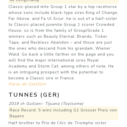
Classic-placed mile Group 1 star by a top racehorse
whose sons include black-type sires King of Change,
Far Above, and Fa Ul Sciur, he is out of a half-sister
to Classic-placed juvenile Group 1 scorer Crowded
House, so is from the family of Group/Grade 1
winners such as Beauty Eternal, Brando, Ticker
Tape, and Reckless Abandon – and those are just
the ones who descend from his grandam, Wiener
Wald. Go back a little farther on the page and you
will find the major international sires Royal
Academy and Storm Cat, among others of note. He
is an intriguing prospect with the potential to
become a Classic sire in France.
Haras de Castillon
TUNNES (GER)
2019 ch Guiliani– Tijuana (Toylsome)
Race Record: 5 wins including G1 Grosser Preis von
Bayern
Half-brother to Prix de l’Arc de Triomphe victor