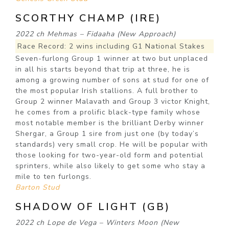
SCORTHY CHAMP (IRE)
2022 ch Mehmas – Fidaaha (New Approach)
Race Record: 2 wins including G1 National Stakes
Seven-furlong Group 1 winner at two but unplaced
in all his starts beyond that trip at three, he is
among a growing number of sons at stud for one of
the most popular Irish stallions. A full brother to
Group 2 winner Malavath and Group 3 victor Knight,
he comes from a prolific black-type family whose
most notable member is the brilliant Derby winner
Shergar, a Group 1 sire from just one (by today’s
standards) very small crop. He will be popular with
those looking for two-year-old form and potential
sprinters, while also likely to get some who stay a
mile to ten furlongs.
Barton Stud
SHADOW OF LIGHT (GB)
2022 ch Lope de Vega – Winters Moon (New