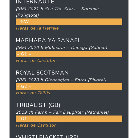
INTERNAUTE
(IRE) 2021 b Sea The Stars – Solemia
(Poliglote)
– SW –
Haras de la Hetraie
MARHABA YA SANAFI
(IRE) 2020 b Muhaarar – Danega (Galileo)
– G1 –
Haras de Castillon
ROYAL SCOTSMAN
(IRE) 2020 b Gleneagles – Enrol (Pivotal)
– G2 –
Haras du Taillis
TRIBALIST (GB)
2019 ch Farhh – Fair Daughter (Nathaniel)
– G1 –
Haras de Castillon
WHISTLEJACKET (IRE)