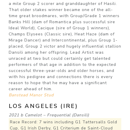
a mile Group 2 scorer and granddaughter of Hasili.
That older stakes winner became one of the all-
time great broodmares, with Group/Grade 1 winners
Banks Hill (dam of Romantica plus successful sire
Ideal World), Cacique (sire of Group 1 winners),
Champs Elysees (Classic sire), Heat Haze (dam of
Mirage Dancer) and Intercontinental, plus Group 1-
placed, Group 2 victor and hugely influential stallion
Dansili among her offspring. Lead Artist was
unraced at two but could certainly get talented
performers of that age in addition to the expected
successful three-year-olds and older horses, and
with his pedigree and connections there is every
reason to hope that he may have a significant
career ahead of him.
Banstead Manor Stud
LOS ANGELES (IRE)
2021 b Camelot – Frequential (Dansili)
Race Record: 7 wins including G1 Tattersalls Gold
Cup, G1 Irish Derby, G1 Criterium de Saint-Cloud