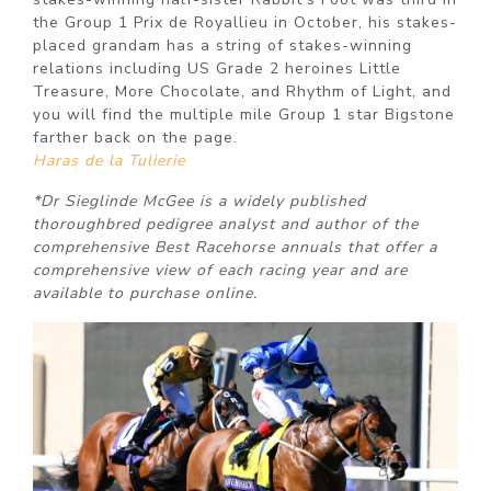
the Group 1 Prix de Royallieu in October, his stakes-
placed grandam has a string of stakes-winning
relations including US Grade 2 heroines Little
Treasure, More Chocolate, and Rhythm of Light, and
you will find the multiple mile Group 1 star Bigstone
farther back on the page.
Haras de la Tulierie
*Dr Sieglinde McGee is a widely published
thoroughbred pedigree analyst and author of the
comprehensive Best Racehorse annuals that offer a
comprehensive view of each racing year and are
available to purchase online.