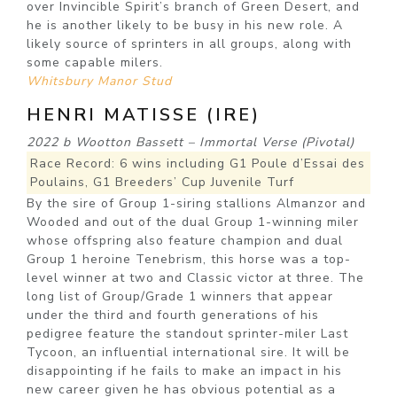
over Invincible Spirit’s branch of Green Desert, and
he is another likely to be busy in his new role. A
likely source of sprinters in all groups, along with
some capable milers.
Whitsbury Manor Stud
HENRI MATISSE (IRE)
2022 b Wootton Bassett – Immortal Verse (Pivotal)
Race Record: 6 wins including G1 Poule d’Essai des
Poulains, G1 Breeders’ Cup Juvenile Turf
By the sire of Group 1-siring stallions Almanzor and
Wooded and out of the dual Group 1-winning miler
whose offspring also feature champion and dual
Group 1 heroine Tenebrism, this horse was a top-
level winner at two and Classic victor at three. The
long list of Group/Grade 1 winners that appear
under the third and fourth generations of his
pedigree feature the standout sprinter-miler Last
Tycoon, an influential international sire. It will be
disappointing if he fails to make an impact in his
new career given he has obvious potential as a