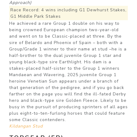
Approach)
Race Record: 4 wins including G1 Dewhurst Stakes,
G1 Middle Park Stakes
He achieved a rare Group 1 double on his way to
being crowned European champion two-year-old
and went on to be Classic-placed at three. By the
sire of Belardo and Phoenix of Spain – both with a
Group/Grade 1 winner to their name at stud –he is a
half-brother to the dual juvenile Group 1 star and
young black-type sire Earthlight. His dam is a
stakes-placed half-sister to the Group 1 winners
Mandaean and Wavering, 2025 juvenile Group 1
heroine Venetian Sun appears under a branch of
that generation of the pedigree, and if you go back
farther on the page you will find the ill-fated Derby
hero and black-type sire Golden Fleece. Likely to be
busy in the pursuit of producing sprinters of all ages
plus eight-to-ten-furlong horses that could feature
some Classic contenders.
Kildangan Stud