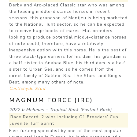
Derby and Arc-placed Classic star who was among
the leading middle-distance horses in recent
seasons, this grandson of Montjeu is being marketed
to the National Hunt sector, so he can be expected
to receive huge books of mares. Flat breeders
looking to produce potential middle-distance horses
of note could, therefore, have a relatively
inexpensive option with this horse. He is the best of
three black-type earners for his dam, his grandam is
a half-sister to Anabaa Blue, his third dam is a half-
sister to Urban Sea, and so he comes from the
direct family of Galileo, Sea The Stars, and King’s
Best, among many others of note.
Castlehyde Stud
MAGNUM FORCE (IRE)
2022 b Mehmas – Tropical Rock (Fastnet Rock)
Race Record: 2 wins including G1 Breeders’ Cup
Juvenile Turf Sprint
Five-furlong specialist by one of the most popular