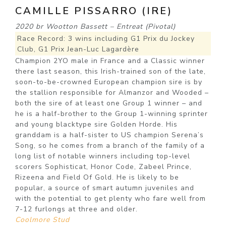
CAMILLE PISSARRO (IRE)
2020 br Wootton Bassett – Entreat (Pivotal)
Race Record: 3 wins including G1 Prix du Jockey
Club, G1 Prix Jean-Luc Lagardère
Champion 2YO male in France and a Classic winner
there last season, this Irish-trained son of the late,
soon-to-be-crowned European champion sire is by
the stallion responsible for Almanzor and Wooded –
both the sire of at least one Group 1 winner – and
he is a half-brother to the Group 1-winning sprinter
and young blacktype sire Golden Horde. His
granddam is a half-sister to US champion Serena’s
Song, so he comes from a branch of the family of a
long list of notable winners including top-level
scorers Sophisticat, Honor Code, Zabeel Prince,
Rizeena and Field Of Gold. He is likely to be
popular, a source of smart autumn juveniles and
with the potential to get plenty who fare well from
7-12 furlongs at three and older.
Coolmore Stud