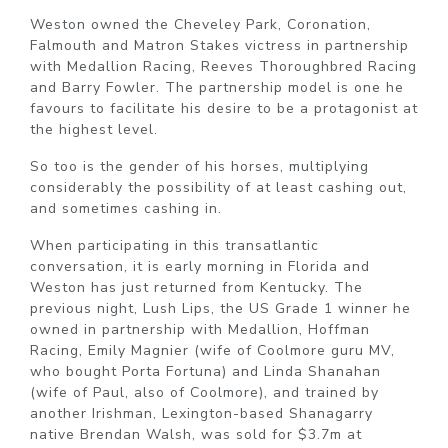
Weston owned the Cheveley Park, Coronation,
Falmouth and Matron Stakes victress in partnership
with Medallion Racing, Reeves Thoroughbred Racing
and Barry Fowler. The partnership model is one he
favours to facilitate his desire to be a protagonist at
the highest level.
So too is the gender of his horses, multiplying
considerably the possibility of at least cashing out,
and sometimes cashing in.
When participating in this transatlantic
conversation, it is early morning in Florida and
Weston has just returned from Kentucky. The
previous night, Lush Lips, the US Grade 1 winner he
owned in partnership with Medallion, Hoffman
Racing, Emily Magnier (wife of Coolmore guru MV,
who bought Porta Fortuna) and Linda Shanahan
(wife of Paul, also of Coolmore), and trained by
another Irishman, Lexington-based Shanagarry
native Brendan Walsh, was sold for $3.7m at