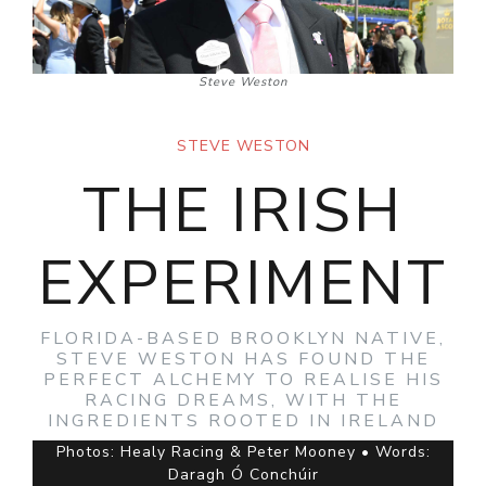
Steve Weston
STEVE WESTON
THE IRISH
EXPERIMENT
FLORIDA-BASED BROOKLYN NATIVE,
STEVE WESTON HAS FOUND THE
PERFECT ALCHEMY TO REALISE HIS
RACING DREAMS, WITH THE
INGREDIENTS ROOTED IN IRELAND
Photos: Healy Racing & Peter Mooney • Words:
Daragh Ó Conchúir