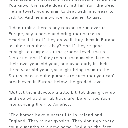
You know, the apple doesn’t fall far from the tree.
He’s a lovely young man to deal with, and easy to
talk to. And he’s a wonderful trainer to use.
“I don’t think there’s any reason to run over to
Europe, buy a horse and bring that horse to
America. I think if they do well, buy them in Europe,
let them run there, okay? And if they’re good
enough to compete at the graded level, that’s
fantastic. And if they’re not, then maybe, late in
their two-year-old year, or maybe early in their
three year old year, you might bring them to the
States, because the purses are such that you can’t
break even in Europe below the graded level.
“But let them develop a little bit, let them grow up
and see what their abilities are, before you rush
into sending them to America.
“The horses have a better life in Ireland and
England. They’re not gypsies. They don’t go every
couple months to a new home. And also the fact