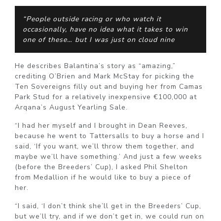
“People outside racing or who watch it
occasionally, have no idea what it takes to win
one of these… but I was just on cloud nine
He describes Balantina’s story as “amazing,”
crediting O’Brien and Mark McStay for picking the
Ten Sovereigns filly out and buying her from Camas
Park Stud for a relatively inexpensive €100,000 at
Arqana’s August Yearling Sale.
“I had her myself and I brought in Dean Reeves,
because he went to Tattersalls to buy a horse and I
said, ‘If you want, we’ll throw them together, and
maybe we’ll have something.’ And just a few weeks
(before the Breeders’ Cup), I asked Phil Shelton
from Medallion if he would like to buy a piece of
her.
“I said, ‘I don’t think she’ll get in the Breeders’ Cup,
but we’ll try, and if we don’t get in, we could run on