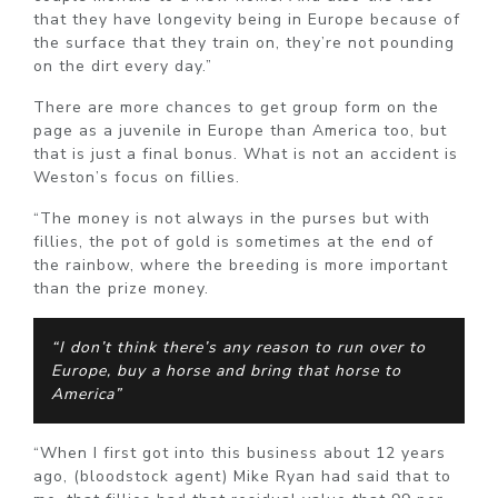
that they have longevity being in Europe because of
the surface that they train on, they’re not pounding
on the dirt every day.”
There are more chances to get group form on the
page as a juvenile in Europe than America too, but
that is just a final bonus. What is not an accident is
Weston’s focus on fillies.
“The money is not always in the purses but with
fillies, the pot of gold is sometimes at the end of
the rainbow, where the breeding is more important
than the prize money.
“I don’t think there’s any reason to run over to
Europe, buy a horse and bring that horse to
America”
“When I first got into this business about 12 years
ago, (bloodstock agent) Mike Ryan had said that to