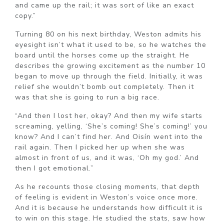
and came up the rail; it was sort of like an exact
copy.”
Turning 80 on his next birthday, Weston admits his
eyesight isn’t what it used to be, so he watches the
board until the horses come up the straight. He
describes the growing excitement as the number 10
began to move up through the field. Initially, it was
relief she wouldn’t bomb out completely. Then it
was that she is going to run a big race.
“And then I lost her, okay? And then my wife starts
screaming, yelling, ‘She’s coming! She’s coming!’ you
know? And I can’t find her. And Oisín went into the
rail again. Then I picked her up when she was
almost in front of us, and it was, ‘Oh my god.’ And
then I got emotional.”
As he recounts those closing moments, that depth
of feeling is evident in Weston’s voice once more.
And it is because he understands how difficult it is
to win on this stage. He studied the stats, saw how