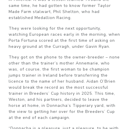
same time, he had gotten to know former Taylor
Made Farm stalwart, Phil Shelton, who had
established Medallion Racing.
They were looking for the next opportunity,
watching European races early in the morning, when
Porta Fortuna scored at the first time of asking on
heavy ground at the Curragh, under Gavin Ryan.
They got on the phone to the owner-breeder – none
other than the trainer’s mother Annemarie, who
was, of course, the first woman to be champion
jumps trainer in Ireland before transferring the
licence to the name of her husband. Aidan O’Brien
would break the record as the most successful
trainer in Breeders’ Cup history in 2025. This time,
Weston, and his partners, decided to leave the
horse at home, in Donnacha’s Tipperary yard, with
the view to getting her over for the Breeders’ Cup
at the end of each campaign.
“Donnacha is a pleasure, just a pleasure, to be with.