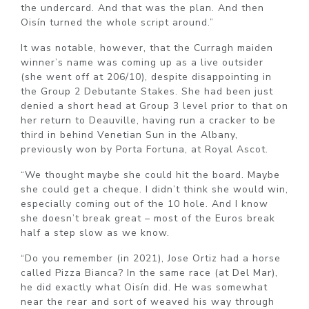
the undercard. And that was the plan. And then
Oisín turned the whole script around.”
It was notable, however, that the Curragh maiden
winner’s name was coming up as a live outsider
(she went off at 206/10), despite disappointing in
the Group 2 Debutante Stakes. She had been just
denied a short head at Group 3 level prior to that on
her return to Deauville, having run a cracker to be
third in behind Venetian Sun in the Albany,
previously won by Porta Fortuna, at Royal Ascot.
“We thought maybe she could hit the board. Maybe
she could get a cheque. I didn’t think she would win,
especially coming out of the 10 hole. And I know
she doesn’t break great – most of the Euros break
half a step slow as we know.
“Do you remember (in 2021), Jose Ortiz had a horse
called Pizza Bianca? In the same race (at Del Mar),
he did exactly what Oisín did. He was somewhat
near the rear and sort of weaved his way through