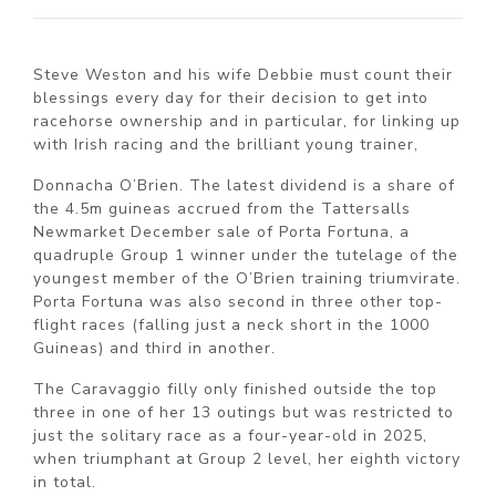
Steve Weston and his wife Debbie must count their
blessings every day for their decision to get into
racehorse ownership and in particular, for linking up
with Irish racing and the brilliant young trainer,
Donnacha O’Brien. The latest dividend is a share of
the 4.5m guineas accrued from the Tattersalls
Newmarket December sale of Porta Fortuna, a
quadruple Group 1 winner under the tutelage of the
youngest member of the O’Brien training triumvirate.
Porta Fortuna was also second in three other top-
flight races (falling just a neck short in the 1000
Guineas) and third in another.
The Caravaggio filly only finished outside the top
three in one of her 13 outings but was restricted to
just the solitary race as a four-year-old in 2025,
when triumphant at Group 2 level, her eighth victory
in total.