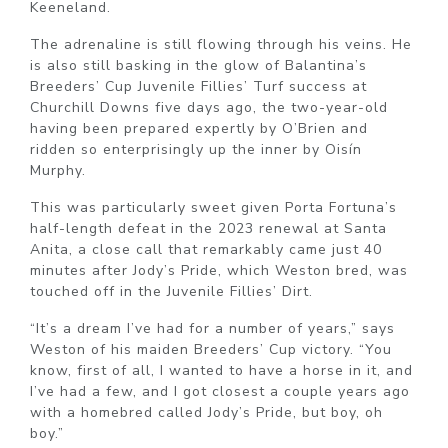
Keeneland.
The adrenaline is still flowing through his veins. He
is also still basking in the glow of Balantina’s
Breeders’ Cup Juvenile Fillies’ Turf success at
Churchill Downs five days ago, the two-year-old
having been prepared expertly by O’Brien and
ridden so enterprisingly up the inner by Oisín
Murphy.
This was particularly sweet given Porta Fortuna’s
half-length defeat in the 2023 renewal at Santa
Anita, a close call that remarkably came just 40
minutes after Jody’s Pride, which Weston bred, was
touched off in the Juvenile Fillies’ Dirt.
“It’s a dream I’ve had for a number of years,” says
Weston of his maiden Breeders’ Cup victory. “You
know, first of all, I wanted to have a horse in it, and
I’ve had a few, and I got closest a couple years ago
with a homebred called Jody’s Pride, but boy, oh
boy.”