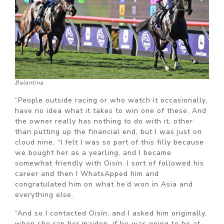
Balantina
“People outside racing or who watch it occasionally,
have no idea what it takes to win one of these. And
the owner really has nothing to do with it, other
than putting up the financial end, but I was just on
cloud nine. “I felt I was so part of this filly because
we bought her as a yearling, and I became
somewhat friendly with Oisín. I sort of followed his
career and then I WhatsApped him and
congratulated him on what he’d won in Asia and
everything else.
“And so I contacted Oisín, and I asked him originally,
when she ran her maiden, if he was going to be at