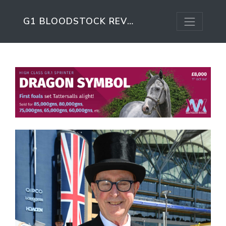
G1 BLOODSTOCK REVIEW