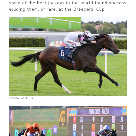
some of the best jockeys in the world found success
eluding them, or rare, at the Breeders’ Cup.
Porta Fortuna