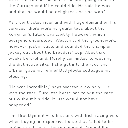
the Curragh and if he could ride. He said he was
and that he would be delighted and she won.”
As a contracted rider and with huge demand on his
services, there were no guarantees about the
Kerryman’s future availability, however, which
everyone understood. Weston laid the groundwork,
however, just in case, and sounded the champion
jockey out about the Breeders’ Cup. About six
weeks beforehand, Murphy committed to wearing
the distinctive silks if she got into the race and
O’Brien gave his former Ballydoyle colleague his
blessing.
“He was incredible,” says Weston glowingly. “He
won the race. Sure, the horse has to win the race
but without his ride, it just would not have
happened.”
The Brooklyn native’s first link with Irish racing was
when buying an expensive horse that failed to fire
in America. It was a lesson learned. Around the