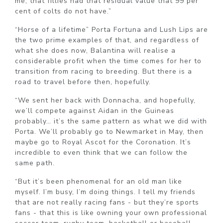
me, that fillies had that residual value that 99 per
cent of colts do not have.”
“Horse of a lifetime” Porta Fortuna and Lush Lips are
the two prime examples of that, and regardless of
what she does now, Balantina will realise a
considerable profit when the time comes for her to
transition from racing to breeding. But there is a
road to travel before then, hopefully.
“We sent her back with Donnacha, and hopefully,
we’ll compete against Aidan in the Guineas
probably… it’s the same pattern as what we did with
Porta. We’ll probably go to Newmarket in May, then
maybe go to Royal Ascot for the Coronation. It’s
incredible to even think that we can follow the
same path.
“But it’s been phenomenal for an old man like
myself. I’m busy, I’m doing things. I tell my friends
that are not really racing fans - but they’re sports
fans - that this is like owning your own professional