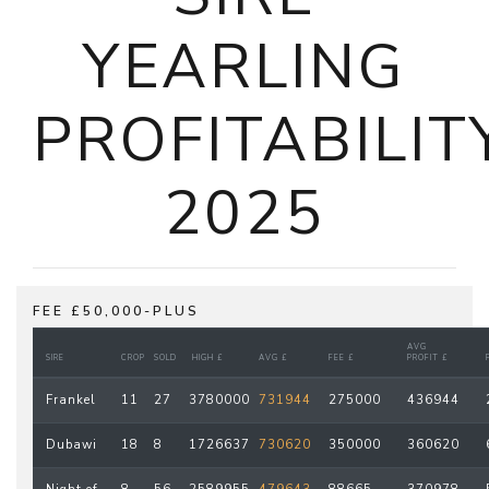
YEARLING
PROFITABILIT
2025
FEE £50,000-PLUS
AVG
SIRE
CROP
SOLD
HIGH £
AVG £
FEE £
PROFIT £
Frankel
11
27
3780000
731944
275000
436944
Dubawi
18
8
1726637
730620
350000
360620