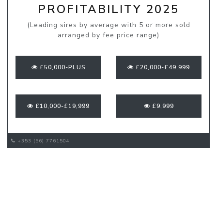
PROFITABILITY 2025
(Leading sires by average with 5 or more sold
arranged by fee price range)
£50,000-PLUS
£20,000-£49,999
£10,000-£19,999
£9,999
+353 (56) 7761504