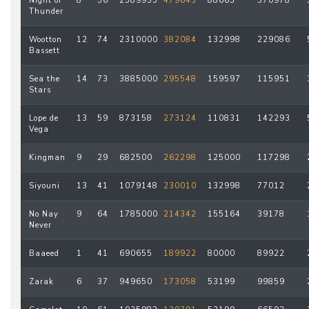
Night of
8
56
2589955
479643
88665
370978
Thunder
Wootton
12
74
2310000
382084
132998
229086
Bassett
Sea the
14
73
3885000
295548
159597
115951
Stars
Lope de
13
59
873158
273124
110831
142293
Vega
Kingman
9
29
682500
262298
125000
117298
Siyouni
13
41
1079148
230010
132998
77012
No Nay
9
64
1785000
214342
155164
39178
Never
Baaeed
1
41
690655
189922
80000
89922
Zarak
6
37
949650
173058
53199
99859