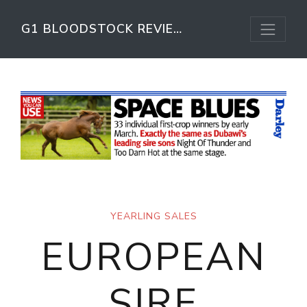
G1 BLOODSTOCK REVIEW
YEARLING SALES
EUROPEAN
SIRE