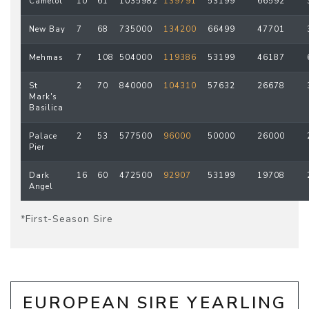
Camelot
10
61
1035982
139791
53199
66592
New Bay
7
68
735000
134200
66499
47701
Mehmas
7
108
504000
119386
53199
46187
St
2
70
840000
104310
57632
26678
Mark's
Basilica
Palace
2
53
577500
96000
50000
26000
Pier
Dark
16
60
472500
92907
53199
19708
Angel
*First-Season Sire
EUROPEAN SIRE YEARLING