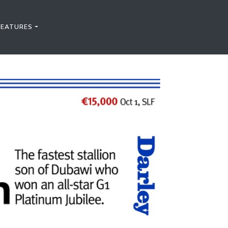
FEATURES