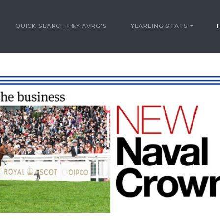
QUICK SEARCH F&Y AVRG'S
YEARLING STATS