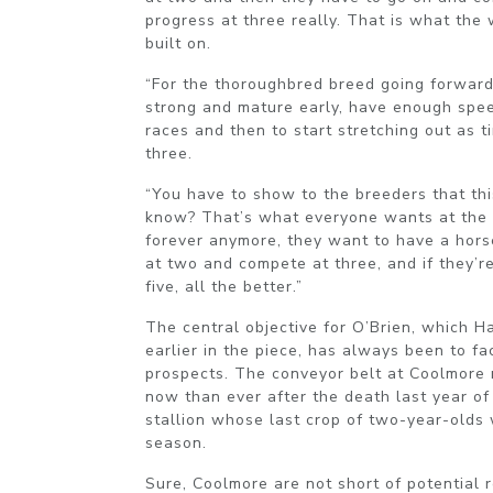
progress at three really. That is what the
built on.
“For the thoroughbred breed going forward
strong and mature early, have enough spee
races and then to start stretching out as 
three.
“You have to show to the breeders that thi
know? That’s what everyone wants at the 
forever anymore, they want to have a hors
at two and compete at three, and if they’re
five, all the better.”
The central objective for O’Brien, which H
earlier in the piece, has always been to fac
prospects. The conveyor belt at Coolmore
now than ever after the death last year of
stallion whose last crop of two-year-olds w
season.
Sure, Coolmore are not short of potential