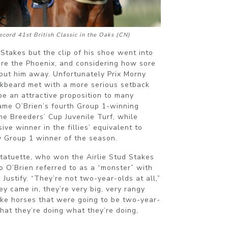
cord 41st British Classic in the Oaks (CN)
Stakes but the clip of his shoe went into
fore the Phoenix, and considering how sore
put him away. Unfortunately Prix Morny
kbeard met with a more serious setback
be an attractive proposition to many
ame O’Brien’s fourth Group 1-winning
he Breeders’ Cup Juvenile Turf, while
ve winner in the fillies’ equivalent to
lly Group 1 winner of the season.
Statuette, who won the Airlie Stud Stakes
o O’Brien referred to as a “monster” with
e Justify. “They’re not two-year-olds at all,”
ey came in, they’re very big, very rangy
ike horses that were going to be two-year-
that they’re doing what they’re doing,