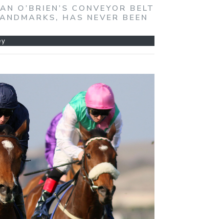
DAN O’BRIEN’S CONVEYOR BELT
LANDMARKS, HAS NEVER BEEN
ey