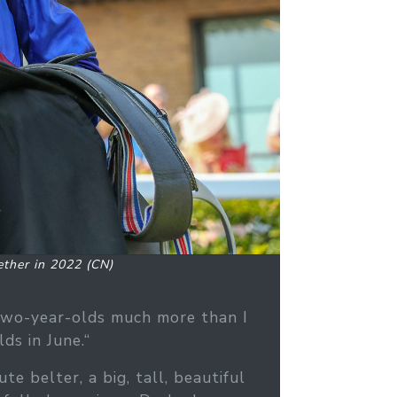
ther in 2022 (CN)
two-year-olds much more than I
ds in June.“
 belter, a big, tall, beautiful