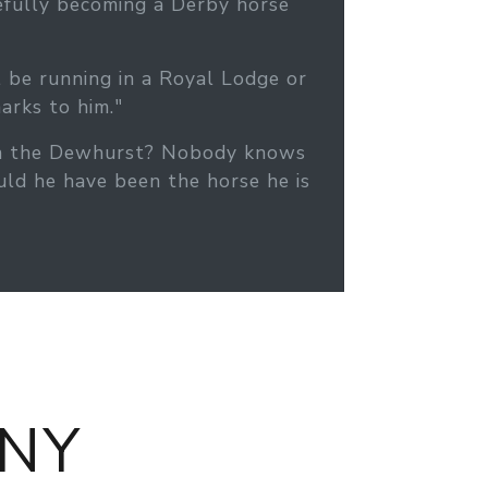
pefully becoming a Derby horse
l be running in a Royal Lodge or
arks to him."
 won the Dewhurst? Nobody knows
ld he have been the horse he is
NY