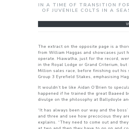
IN A TIME OF TRANSITION FO
OF JUVENILE COLTS IN A S
W
The extract on the opposite page is a thor
from William Haggas and showcases just ho
operate. Hiawatha, just for the record, we
in the Royal Lodge or Grand Criterium, but
Million sales race, before finishing out hi
Group 3 Eyrefield Stakes, emphasising Hag
It wouldn’t be like Aidan O’Brien to specu
happened if he trained the great Baaeed b
divulge on the philosophy at Ballydoyle a
“It has always been our way and the boss
and three and see how precocious they are
explains. “They need to come out and they
at two and then they have to go on and co