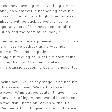
rses, they have big, massive, long strides
rangy so whatever is happening now, it’s
 year.” The future is bright then for next
embourg will be back as well for some
 got any sort of business done at all this
’Brien and the team at Ballydoyle.
ined after a hugely promising run to finish
as a massive setback as he was hot
he time. Tremendous patience,
 big gut-feeling calls got him from being
winning the Irish Champion Stakes in
in his Classic season. It was a monumental
cing act. Like, at any stage, if he had hit
be his season over. We had to have him
he Royal Whip but we couldn’t have him at
of any sort of injury then would have been
to the Irish Champion Stakes without a
 We needed him to give us the confidence