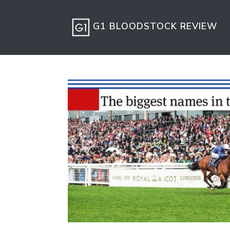
G1 BLOODSTOCK REVIEW