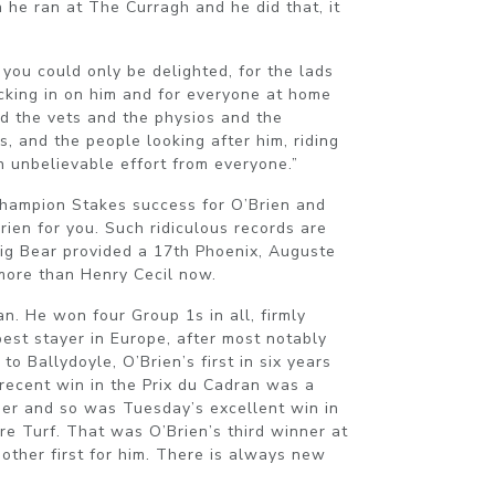
he ran at The Curragh and he did that, it
 you could only be delighted, for the lads
king in on him and for everyone at home
d the vets and the physios and the
s, and the people looking after him, riding
n unbelievable effort from everyone.”
 Champion Stakes success for O’Brien and
Brien for you. Such ridiculous records are
Big Bear provided a 17th Phoenix, Auguste
 more than Henry Cecil now.
n. He won four Group 1s in all, firmly
best stayer in Europe, after most notably
o Ballydoyle, O’Brien’s first in six years
 recent win in the Prix du Cadran was a
ainer and so was Tuesday’s excellent win in
re Turf. That was O’Brien’s third winner at
nother first for him. There is always new