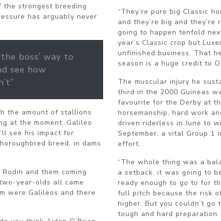
f the strongest breeding
“They’re pure big Classic ho
pressure has arguably never
and they’re big and they’re 
going to happen tenfold next
year’s Classic crop but Lux
unfinished business. That he
 the boss’ way to
season is a huge credit to O
nd see how
n’t”
The muscular injury he susta
third in the 2000 Guineas w
favourite for the Derby at t
th the amount of stallions
horsemanship, hard work and
ing at the moment. Galileo
driven riderless in June to 
l see his impact for
September, a vital Group 1 
 thoroughbred breed, in dams
effort.
“The whole thing was a balan
te Rodin and them coming
a setback, it was going to 
e two-year-olds all came
ready enough to go to for t
em were Galileos and there
full pitch because the risk 
higher. But you couldn’t go 
tough and hard preparation.