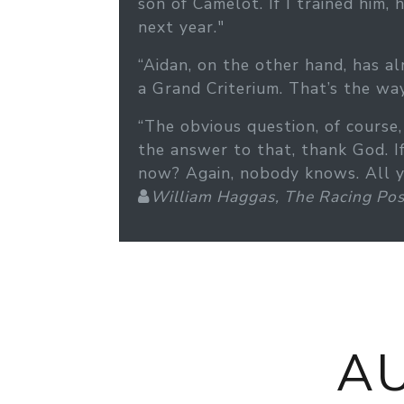
son of Camelot. If I trained him
next year."
“Aidan, on the other hand, has al
a Grand Criterium. That’s the way
“The obvious question, of cours
the answer to that, thank God. 
now? Again, nobody knows. All you
William Haggas, The Racing Pos
A