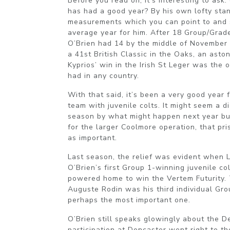
Before you read on, it’s interesting to ask
has had a good year? By his own lofty stan
measurements which you can point to and 
average year for him. After 18 Group/Grad
O’Brien had 14 by the middle of November 
a 41st British Classic in the Oaks, an asto
Kyprios’ win in the Irish St Leger was the 
had in any country.
With that said, it’s been a very good year 
team with juvenile colts. It might seem a d
season by what might happen next year but 
for the larger Coolmore operation, that pr
as important.
Last season, the relief was evident when
O’Brien’s first Group 1-winning juvenile c
powered home to win the Vertem Futurity. 
Auguste Rodin was his third individual Gro
perhaps the most important one.
O’Brien still speaks glowingly about the D
participation at Doncaster went right to t