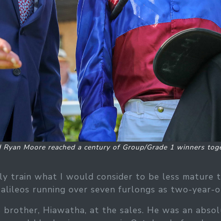
d Ryan Moore reached a century of Group/Grade 1 winners toge
y train what I would consider to be less mature 
 Galileos running over seven furlongs as two-year-ol
brother, Hiawatha, at the sales. He was an absolute