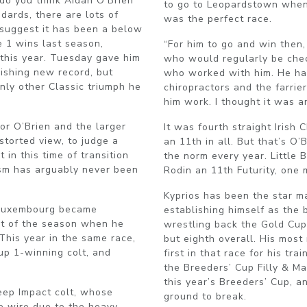
: do you think Aidan O’Brien
to go to Leopardstown when 
dards, there are lots of
was the perfect race.
suggest it has been a below
e 1 wins last season,
“For him to go and win then,
this year. Tuesday gave him
who would regularly be chec
nishing new record, but
who worked with him. He ha
only other Classic triumph he
chiropractors and the farrier
him work. I thought it was a
for O’Brien and the larger
It was fourth straight Irish
istorted view, to judge a
an 11th in all. But that’s O’
in this time of transition
the norm every year. Little 
ism has arguably never been
Rodin an 11th Futurity, one
Kyprios has been the star ma
 Luxembourg became
establishing himself as the 
olt of the season when he
wrestling back the Gold Cup t
This year in the same race,
but eighth overall. His most
up 1-winning colt, and
first in that race for his tr
the Breeders’ Cup Filly & Ma
this year’s Breeders’ Cup, a
eep Impact colt, whose
ground to break.
he wire due to the heavy