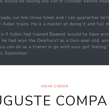
, he would be having one run in October before ho
ready run him three times and I can guarantee he’l
 Aidan trains. He is a master at doing it and full m
e, is if Aidan had trained Baaeed, would he have
If he had won the Dewhurst as a two-year-old, wou
 can do as a trainer is go with your gut feeling.”
t, September
AIDAN O’BRIEN
UGUSTE COMPA