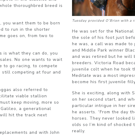
 whole thoroughbred breed is
Tuesday provided O’Brien with a re
, you want them to be born
d to run in the shorter
He was set for the National 
time goes on, from two to
the sole of his foot just be
he was, a call was made to 
and Middle Park winner Blac
s is what they can do, you
and was retired but he will 
sales. No one wants to wait
breeders. Victoria Road bec
e to go racing, to compete
juvenile colt when he took t
 still competing at four and
Meditate was a most impressi
become his first juvenile fi
aggas also referred to
She is exciting, along with 
ilitate viable stallion
on her second start, and wh
 must keep moving, more so
particular intrigue in her sir
 Galileo, a generational
he asserts. “From the day th
ill hit the track next
horses. They never looked l
olds so I’m kind of shocked 
really.
 replacements and with John