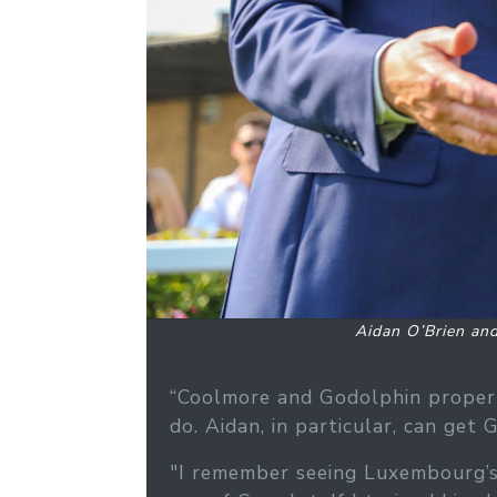
Aidan O’Brien an
“Coolmore and Godolphin properl
do. Aidan, in particular, can get
"I remember seeing Luxembourg’s 