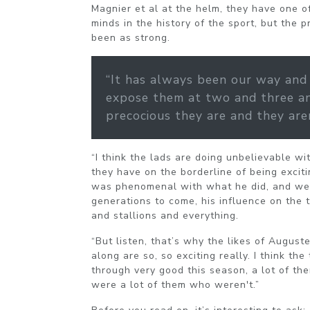
Magnier et al at the helm, they have one o
minds in the history of the sport, but the 
been as strong.
“It has always been our way and
expose them at two and three a
precocious they are and they are
“I think the lads are doing unbelievable wi
they have on the borderline of being excit
was phenomenal with what he did, and we’l
generations to come, his influence on the
and stallions and everything.
“But listen, that’s why the likes of Augus
along are so, so exciting really. I think th
through very good this season, a lot of th
were a lot of them who weren't.”