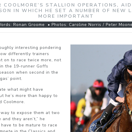
R COOLMORE’S STALLION OPERATIONS, AI
EASON IN WHICH HE SET A NUMBER OF NEW 
MORE IMPORTANT
ords: Ronan Groome • Photos: Caroline Norris / Peter Moon
oughly interesting pondering
w differently trainers
nt on to race twice more, not
 in the 19-runner Goffs
s season when second in the
gas’ point.
late what might have
ut he’s more than happy to
nd Coolmore.
’ way to expose them at two
 and they aren’t,” he
 have to be mature to race
mpete in the Classics and