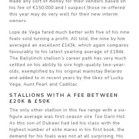
made any sort of money for their vendors based on
his fee of €150,000 and I suspect those re-offered
this year may do very well for their new interim
owners.
Lope de Vega fared much better with five of his nine
foals sold turning a profit. All told, the nine by him
averaged an excellent £143k, which again compares
favourably to his latest yearling average of £184k.
The Ballylinch stallion’s career path has very much
settled on his ability to sire high-quality two-year-
olds, exemplified by his original mainstay Belardo
and added to in recent years by the likes of Lucky
Vega, Aunt Pearl and Cadillac.
STALLIONS WITH A FEE BETWEEN
£20K & £50K
The only other stallion in this fee range with a six-
figure average was first-season sire Too Darn Hot.
As this son of Dubawi had led his class with the
highest number of elite mares in his first book, the
demand for his foals was not at all surprising. His