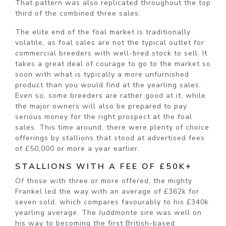
That pattern was also replicated throughout the top
third of the combined three sales.
The elite end of the foal market is traditionally
volatile, as foal sales are not the typical outlet for
commercial breeders with well-bred stock to sell. It
takes a great deal of courage to go to the market so
soon with what is typically a more unfurnished
product than you would find at the yearling sales.
Even so, some breeders are rather good at it, while
the major owners will also be prepared to pay
serious money for the right prospect at the foal
sales. This time around, there were plenty of choice
offerings by stallions that stood at advertised fees
of £50,000 or more a year earlier.
STALLIONS WITH A FEE OF £50K+
Of those with three or more offered, the mighty
Frankel led the way with an average of £362k for
seven sold, which compares favourably to his £340k
yearling average. The Juddmonte sire was well on
his way to becoming the first British-based