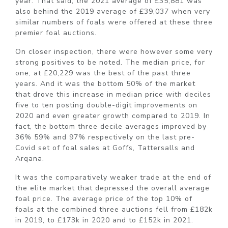
year. That said, the 2021 average of £35,881 was
also behind the 2019 average of £39,037 when very
similar numbers of foals were offered at these three
premier foal auctions.
On closer inspection, there were however some very
strong positives to be noted. The median price, for
one, at £20,229 was the best of the past three
years. And it was the bottom 50% of the market
that drove this increase in median price with deciles
five to ten posting double-digit improvements on
2020 and even greater growth compared to 2019. In
fact, the bottom three decile averages improved by
36% 59% and 97% respectively on the last pre-
Covid set of foal sales at Goffs, Tattersalls and
Arqana.
It was the comparatively weaker trade at the end of
the elite market that depressed the overall average
foal price. The average price of the top 10% of
foals at the combined three auctions fell from £182k
in 2019, to £173k in 2020 and to £152k in 2021.