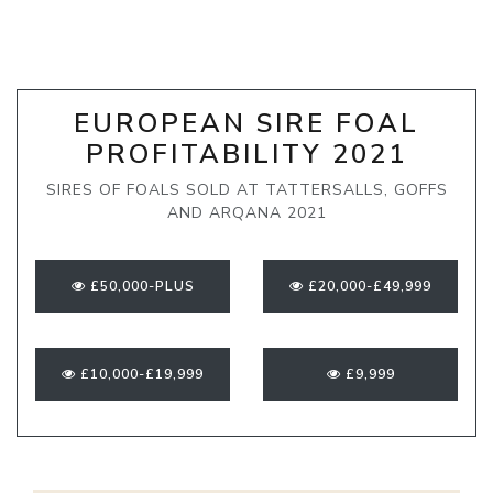
EUROPEAN SIRE FOAL
PROFITABILITY 2021
SIRES OF FOALS SOLD AT TATTERSALLS, GOFFS
AND ARQANA 2021
£50,000-PLUS
£20,000-£49,999
£10,000-£19,999
£9,999