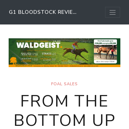
G1 BLOODSTOCK REVIEW
FOAL SALES
FROM THE
BOTTOM UP