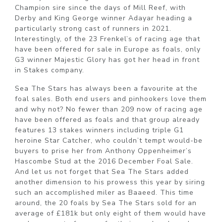
Champion sire since the days of Mill Reef, with
Derby and King George winner Adayar heading a
particularly strong cast of runners in 2021.
Interestingly, of the 23 Frenkel’s of racing age that
have been offered for sale in Europe as foals, only
G3 winner Majestic Glory has got her head in front
in Stakes company.
Sea The Stars has always been a favourite at the
foal sales. Both end users and pinhookers love them
and why not? No fewer than 209 now of racing age
have been offered as foals and that group already
features 13 stakes winners including triple G1
heroine Star Catcher, who couldn’t tempt would-be
buyers to prise her from Anthony Oppenheimer’s
Hascombe Stud at the 2016 December Foal Sale.
And let us not forget that Sea The Stars added
another dimension to his prowess this year by siring
such an accomplished miler as Baaeed. This time
around, the 20 foals by Sea The Stars sold for an
average of £181k but only eight of them would have