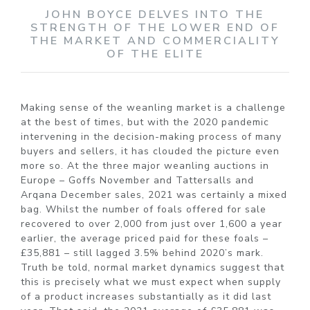
JOHN BOYCE DELVES INTO THE
STRENGTH OF THE LOWER END OF
THE MARKET AND COMMERCIALITY
OF THE ELITE
Making sense of the weanling market is a challenge
at the best of times, but with the 2020 pandemic
intervening in the decision-making process of many
buyers and sellers, it has clouded the picture even
more so. At the three major weanling auctions in
Europe – Goffs November and Tattersalls and
Arqana December sales, 2021 was certainly a mixed
bag. Whilst the number of foals offered for sale
recovered to over 2,000 from just over 1,600 a year
earlier, the average priced paid for these foals –
£35,881 – still lagged 3.5% behind 2020’s mark.
Truth be told, normal market dynamics suggest that
this is precisely what we must expect when supply
of a product increases substantially as it did last