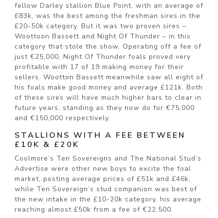
fellow Darley stallion Blue Point, with an average of
£83k, was the best among the freshman sires in the
£20-50k category. But it was two proven sires –
Woottoon Bassett and Night Of Thunder – in this
category that stole the show. Operating off a fee of
just €25,000, Night Of Thunder foals proved very
profitable with 17 of 19 making money for their
sellers. Wootton Bassett meanwhile saw all eight of
his foals make good money and average £121k. Both
of these sires will have much higher bars to clear in
future years, standing as they now do for €75,000
and €150,000 respectively.
STALLIONS WITH A FEE BETWEEN
£10K & £20K
Coolmore’s Ten Sovereigns and The National Stud’s
Advertise were other new boys to excite the foal
market, posting average prices of £51k and £46k,
while Ten Sovereign’s stud companion was best of
the new intake in the £10-20k category, his average
reaching almost £50k from a fee of €22,500.