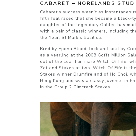
CABARET – NORELANDS STUD
Cabaret’s success wasn’t as instantaneous. 
fifth foal raced that she became a black-t
daughter of the legendary Galileo has made
with a pair of classic winners, including th
the Year, St Mark’s Basilica.
Bred by Epona Bloodstock and sold by Cr
as a yearling at the 2008 Goffs Million Sal
out of the Lear Fan mare Witch Of Fife, w
Zetland Stakes at two. Witch Of Fife is th
Stakes winner Drumfire and of Ho Choi, wh
Hong Kong and was a classy juvenile in E
in the Group 2 Gimcrack Stakes.