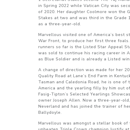
in Spring 2022 while Vatican City was seco
of 2020. Her daughter Coolmore won the 
Stakes at two and was third in the Grade 
as a three-year-old.
Marvellous visited one of America’s best st
War Front, to produce her first three foals
runners so far is the Listed Star Appeal 
was sold to continue his racing career in 
as Blue Soldier and is already a Listed wi
A change of direction was made for her 201
Quality Road at Lane’s End Farm in Kentuc
Tasman and Caledonia Road, he is one of th
America and the yearling filly by him out 
Fasig-Tipton’s Selected Yearlings Showcase
owner Joseph Allen. Now a three-year-old
Neverland and has joined the trainer of h
Ballydoyle.
Marvellous was amongst a stellar book of 
unbeaten Triple Crown champion Justify at