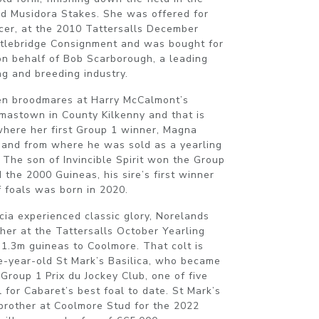
d Musidora Stakes. She was offered for
ncer, at the 2010 Tattersalls December
stlebridge Consignment and was bought for
n behalf of Bob Scarborough, a leading
ng and breeding industry.
en broodmares at Harry McCalmont’s
mastown in County Kilkenny and that is
here her first Group 1 winner, Magna
 and from where he was sold as a yearling
 The son of Invincible Spirit won the Group
 the 2000 Guineas, his sire’s first winner
of foals was born in 2020.
cia experienced classic glory, Norelands
ther at the Tattersalls October Yearling
.3m guineas to Coolmore. That colt is
e-year-old St Mark’s Basilica, who became
 Group 1 Prix du Jockey Club, one of five
l for Cabaret’s best foal to date. St Mark’s
f-brother at Coolmore Stud for the 2022