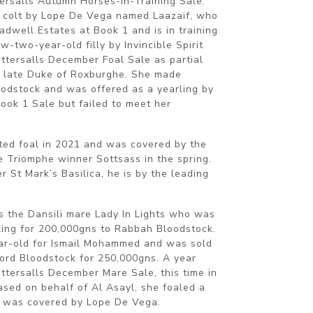
rsalls Autumn Horses-In-Training Sale.
d colt by Lope De Vega named Laazaif, who
dwell Estates at Book 1 and is in training
-two-year-old filly by Invincible Spirit
ttersalls December Foal Sale as partial
he late Duke of Roxburghe. She made
odstock and was offered as a yearling by
Book 1 Sale but failed to meet her
ted foal in 2021 and was covered by the
e Triomphe winner Sottsass in the spring.
r St Mark’s Basilica, he is by the leading
s the Dansili mare Lady In Lights who was
ling for 200,000gns to Rabbah Bloodstock.
ear-old for Ismail Mohammed and was sold
ford Bloodstock for 250,000gns. A year
ttersalls December Mare Sale, this time in
ased on behalf of Al Asayl, she foaled a
nd was covered by Lope De Vega.