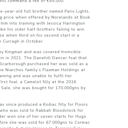
will command a fee of €65,000.
ee-year-old full brother named Paris Lights,
ng price when offered by Norelands at Book
him into training with Jessica Harrington
ke his older half-brothers failing to win.
e when third on his second start in a
 Curragh in October.
 by Kingman and was covered Invincible
gain in 2021. The Danehill Dancer foal that
Scarborough purchased her was sold as a
he Niarchos family’s Flaxman Holdings at
aining and was unable to fulfil her
first foal, a Camelot filly at the 2016
 Sale, she was bought for 170,000gns by
as since produced a Kodiac filly for Floors
who was sold to Rabbah Bloodstock for
er won one of her seven starts for Hugo
fore she was sold for 67,000gns to Cormac