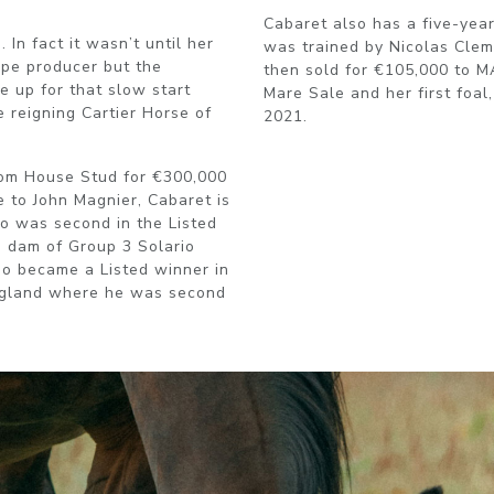
Cabaret also has a five-yea
In fact it wasn’t until her
was trained by Nicolas Clem
ype producer but the
then sold for €105,000 to 
 up for that slow start
Mare Sale and her first foal
e reigning Cartier Horse of
2021.
oom House Stud for €300,000
e to John Magnier, Cabaret is
ho was second in the Listed
e dam of Group 3 Solario
o became a Listed winner in
ngland where he was second