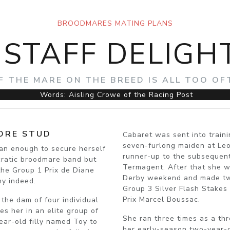
BROODMARES MATING PLANS
ISTAFF DELIGH
F THE MARE ON THE BREED IS ALL TOO O
Words: Aisling Crowe of the Racing Post
ORE STUD
Cabaret was sent into train
seven-furlong maiden at Le
han enough to secure herself
runner-up to the subsequen
cratic broodmare band but
Termagent. After that she w
 the Group 1 Prix de Diane
Derby weekend and made two 
ny indeed.
Group 3 Silver Flash Stakes 
Prix Marcel Boussac.
 the dam of four individual
s her in an elite group of
She ran three times as a thr
ear-old filly named Toy to
her early-season two-year-ol