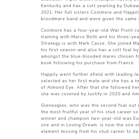
Kentucky and has a colt yearling by Dubaw
2021. Her full sisters Coolmore and Happil
broodmare band and were given the same 
Coolmore has a four-year-old War Front c
training with Marco Botti and his three-yea
Strategy is with Mark Casse. She joined Marv
his first season and also has a colt foal b
amongst the blue-blooded mares chosen fo
book following his purchase from France.
Happily went further afield with leading J
selected as her first mate and she has a t
of Almond Eye. After that she followed he
she was covered by Justify in 2020 and Am
Gleneagles, who was the second foal out of
the most fruitful year of his stud career so
winner and champion two-year-old was Eur
sire and in Loving Dream, is now the sire o
element missing from his stud career to da