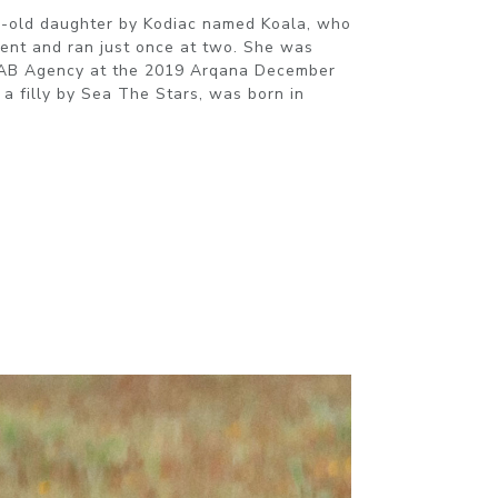
r-old daughter by Kodiac named Koala, who
ent and ran just once at two. She was
MAB Agency at the 2019 Arqana December
, a filly by Sea The Stars, was born in