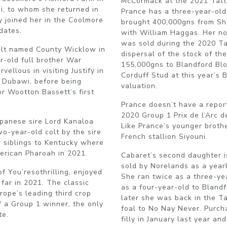
McCormack at the 2021 Tatte
i, to whom she returned in
Prance has a three-year-ol
y joined her in the Coolmore
brought 400,000gns from Sha
dates.
with William Haggas. Her now
was sold during the 2020 Ta
olt named County Wicklow in
dispersal of the stock of t
r-old full brother War
155,000gns to Blandford Blo
ellous in visiting Justify in
Corduff Stud at this year’s 
y Dubawi, before being
valuation.
r Wootton Bassett’s first
Prance doesn’t have a repor
2020 Group 1 Prix de l’Arc d
apanese sire Lord Kanaloa
Like Prance’s younger brothe
wo-year-old colt by the sire
French stallion Siyouni.
r siblings to Kentucky where
erican Pharoah in 2021.
Cabaret’s second daughter i
sold by Norelands as a year
 You’resothrilling, enjoyed
She ran twice as a three-y
 far in 2021. The classic
as a four-year-old to Bland
ope’s leading third crop
later she was back in the Ta
f a Group 1 winner, the only
foal to No Nay Never. Purch
te.
filly in January last year a