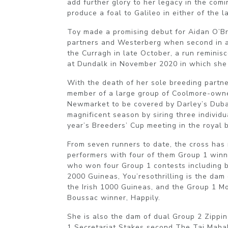
add further glory to her legacy in the comi
produce a foal to Galileo in either of the l
Toy made a promising debut for Aidan O’B
partners and Westerberg when second in a
the Curragh in late October, a run reminis
at Dundalk in November 2020 in which she
With the death of her sole breeding partne
member of a large group of Coolmore-owne
Newmarket to be covered by Darley’s Dub
magnificent season by siring three individu
year’s Breeders’ Cup meeting in the royal 
From seven runners to date, the cross has
performers with four of them Group 1 winn
who won four Group 1 contests including b
2000 Guineas, You’resothrilling is the dam 
the Irish 1000 Guineas, and the Group 1 M
Boussac winner, Happily.
She is also the dam of dual Group 2 Zippi
1 Secretariat Stakes second The Taj Mahal