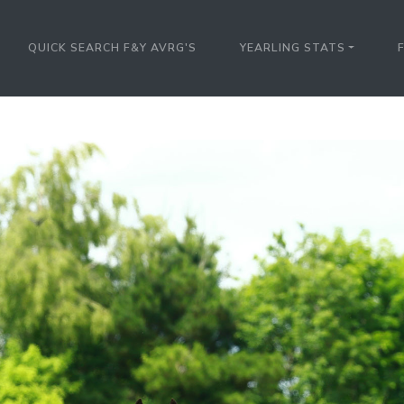
QUICK SEARCH F&Y AVRG'S
YEARLING STATS