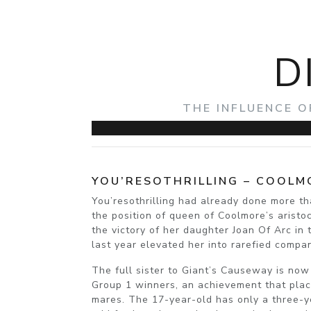
D
THE INFLUENCE O
YOU’RESOTHRILLING – COOLM
You’resothrilling had already done more t
the position of queen of Coolmore’s aristo
the victory of her daughter Joan Of Arc in
last year elevated her into rarefied compa
The full sister to Giant’s Causeway is now
Group 1 winners, an achievement that place
mares. The 17-year-old has only a three-y