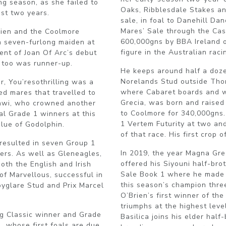
ng season, as she failed to
Oaks, Ribblesdale Stakes an
ast two years.
sale, in foal to Danehill Da
Mares’ Sale through the Ca
rien and the Coolmore
600,000gns by BBA Ireland o
 seven-furlong maiden at
figure in the Australian raci
cent of Joan Of Arc’s debut
 too was runner-up.
He keeps around half a doz
Norelands Stud outside Tho
r, You’resothrilling was a
where Cabaret boards and w
d mares that travelled to
Grecia, was born and raised
awi, who crowned another
to Coolmore for 340,000gns.
al Grade 1 winners at this
1 Vertem Futurity at two and
blue of Godolphin.
of that race. His first crop 
 resulted in seven Group 1
In 2019, the year Magna Gre
ers. As well as Gleneagles,
offered his Siyouni half-bro
oth the English and Irish
Sale Book 1 where he made 1
of Marvellous, successful in
this season’s champion thre
oyglare Stud and Prix Marcel
O’Brien’s first winner of the
triumphs at the highest leve
ng Classic winner and Grade
Basilica joins his elder hal
, whose first foals are due