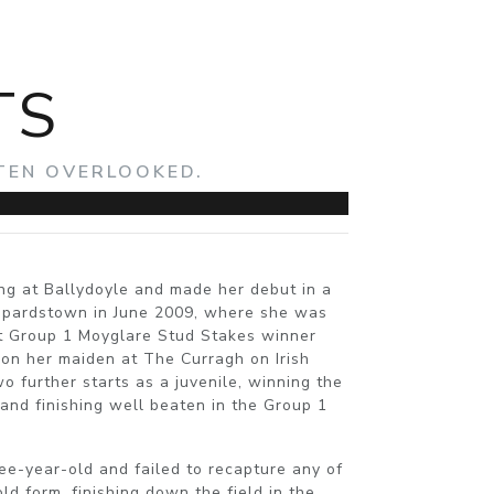
TS
FTEN OVERLOOKED.
ing at Ballydoyle and made her debut in a
opardstown in June 2009, where she was
t Group 1 Moyglare Stud Stakes winner
on her maiden at The Curragh on Irish
further starts as a juvenile, winning the
and finishing well beaten in the Group 1
ee-year-old and failed to recapture any of
d form, finishing down the field in the