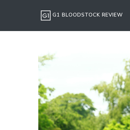
G1 BLOODSTOCK REVIEW