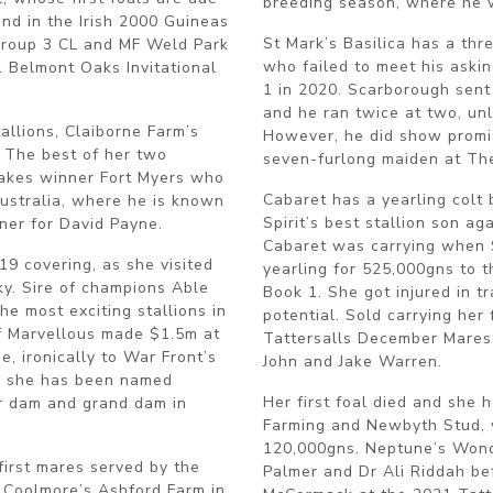
breeding season, where he 
nd in the Irish 2000 Guineas
St Mark’s Basilica has a thr
Group 3 CL and MF Weld Park
who failed to meet his aski
1 Belmont Oaks Invitational
1 in 2020. Scarborough sent 
and he ran twice at two, unli
allions, Claiborne Farm’s
However, he did show promis
. The best of her two
seven-furlong maiden at The
Stakes winner Fort Myers who
Cabaret has a yearling colt
Australia, where he is known
Spirit’s best stallion son a
nner for David Payne.
Cabaret was carrying when 
9 covering, as she visited
yearling for 525,000gns to t
ky. Sire of champions Able
Book 1. She got injured in tr
e most exciting stallions in
potential. Sold carrying her 
of Marvellous made $1.5m at
Tattersalls December Mares
, ironically to War Front’s
John and Jake Warren.
, she has been named
Her first foal died and she h
er dam and grand dam in
Farming and Newbyth Stud, 
120,000gns. Neptune’s Wond
first mares served by the
Palmer and Dr Ali Riddah be
 Coolmore’s Ashford Farm in