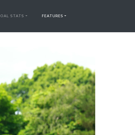
FOAL STATS
FEATURES