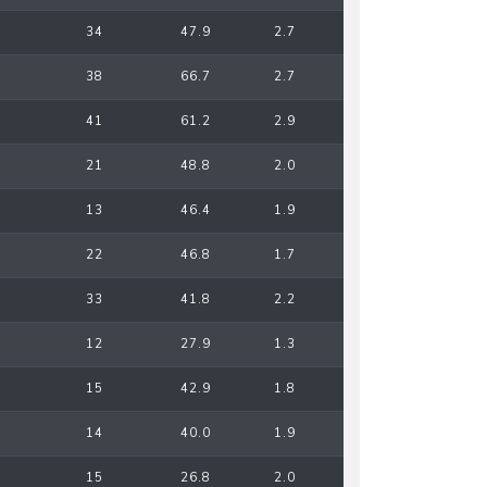
34
47.9
2.7
38
66.7
2.7
41
61.2
2.9
21
48.8
2.0
13
46.4
1.9
22
46.8
1.7
33
41.8
2.2
12
27.9
1.3
15
42.9
1.8
14
40.0
1.9
15
26.8
2.0