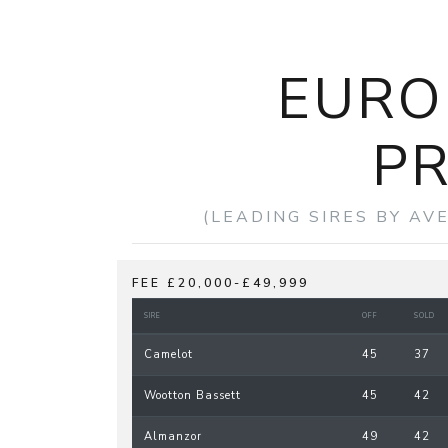
EURO
PR
(LEADING SIRES BY AV
FEE £20,000-£49,999
SIRE
OFF
SOLD
Camelot
45
37
Wootton Bassett
45
42
Almanzor
49
42