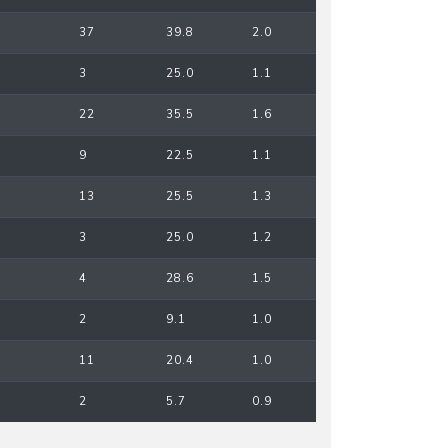
37
39.8
2.0
3
25.0
1.1
22
35.5
1.6
9
22.5
1.1
13
25.5
1.3
3
25.0
1.2
4
28.6
1.5
2
9.1
1.0
11
20.4
1.0
2
5.7
0.9