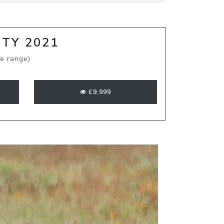
ITY 2021
ce range)
£9,999