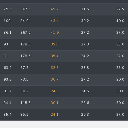
79.5
367.5
45.2
31.5
22.5
100
84.0
43.4
39.2
40.0
86.1
367.5
41.9
27.2
27.0
93
178.5
39.8
27.8
35.0
81
178.5
35.4
24.2
27.0
63.2
77.2
32.3
23.8
27.0
93.3
73.5
30.7
27.2
20.0
91.7
30.2
24.5
24.5
30.0
84.4
115.5
30.1
23.6
30.0
85.4
85.1
24.1
20.3
27.0