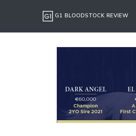
G1 BLOODSTOCK REVIEW