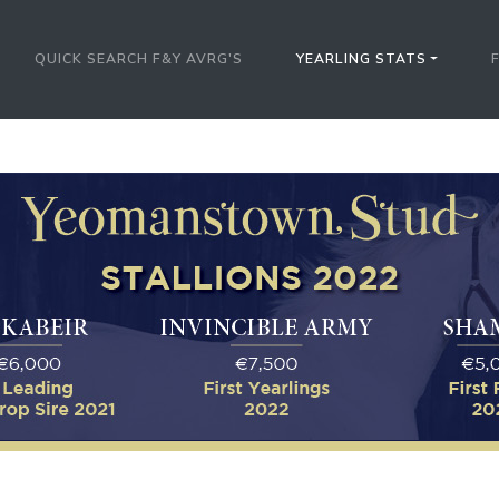
QUICK SEARCH F&Y AVRG'S
YEARLING STATS