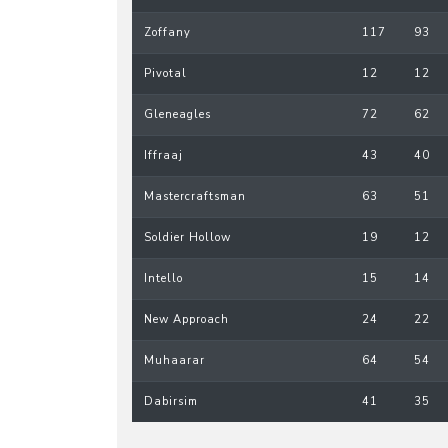
Zoffany
117
93
Pivotal
12
12
Gleneagles
72
62
Iffraaj
43
40
Mastercraftsman
63
51
Soldier Hollow
19
12
Intello
15
14
New Approach
24
22
Muhaarar
64
54
Dabirsim
41
35