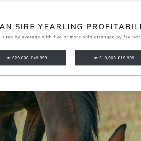
N SIRE YEARLING PROFITABIL
 sires by average with five or more sold arranged by fee pri
£20,000-£49,999
£10,000-£19,999