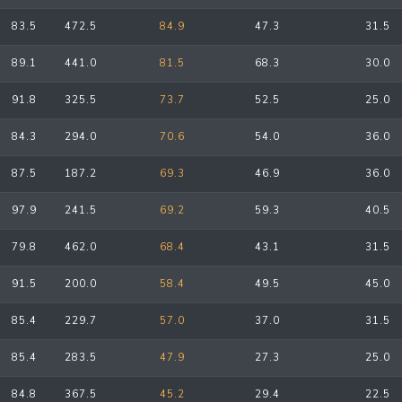
83.5
472.5
84.9
47.3
31.5
89.1
441.0
81.5
68.3
30.0
91.8
325.5
73.7
52.5
25.0
84.3
294.0
70.6
54.0
36.0
87.5
187.2
69.3
46.9
36.0
97.9
241.5
69.2
59.3
40.5
79.8
462.0
68.4
43.1
31.5
91.5
200.0
58.4
49.5
45.0
85.4
229.7
57.0
37.0
31.5
85.4
283.5
47.9
27.3
25.0
84.8
367.5
45.2
29.4
22.5