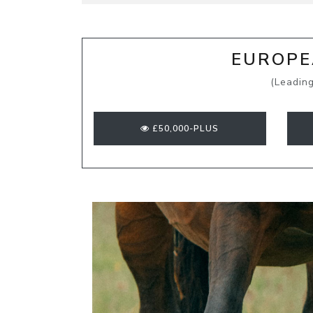
EUROPEA
(Leading
£50,000-PLUS