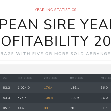
YEARLING STATISTICS
PEAN SIRE YEA
OFITABILITY 2
ERAGE WITH FIVE OR MORE SOLD ARRANGE
(%)
HIGH £(,000)
AVG £(,000)
MED £(,000)
FEE £(,00
82.2
1,024.0
170.4
136.1
36.0
93.3
425.4
136.8
110.6
36.0
85.7
446.3
88.1
68.1
31.5