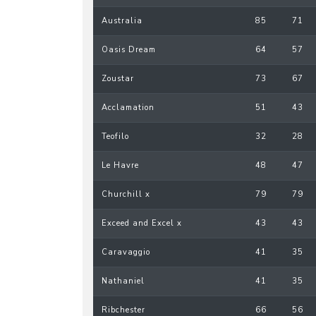
Australia
85
71
Oasis Dream
64
57
Zoustar
73
67
Acclamation
51
43
Teofilo
32
28
Le Havre
48
47
Churchill x
79
79
Exceed and Excel x
43
43
Caravaggio
41
35
Nathaniel
41
35
Ribchester
66
56