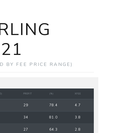
RLING
021
D BY FEE PRICE RANGE)
0)
PROFIT
(%)
XFEE
29
78.4
4.7
34
81.0
3.8
27
64.3
2.8