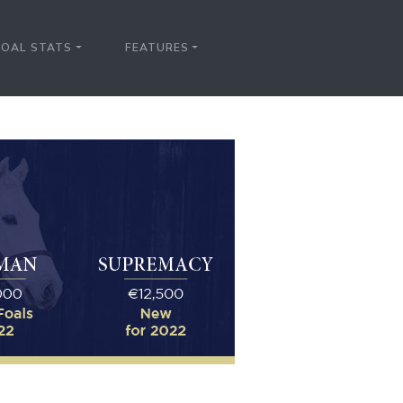
FOAL STATS
FEATURES