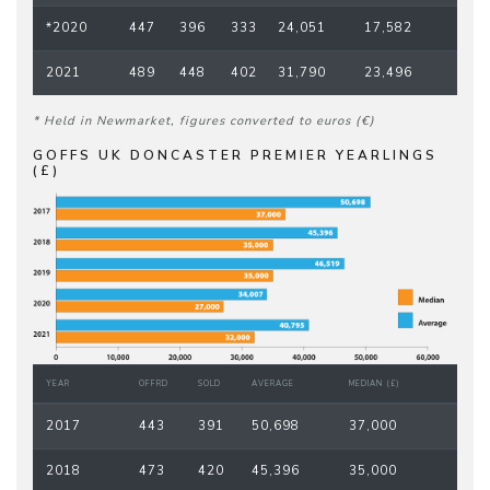
*2020
447
396
333
24,051
17,582
2021
489
448
402
31,790
23,496
* Held in Newmarket, figures converted to euros (€)
GOFFS UK DONCASTER PREMIER YEARLINGS
(£)
YEAR
OFFRD
SOLD
AVERAGE
MEDIAN (£)
2017
443
391
50,698
37,000
2018
473
420
45,396
35,000