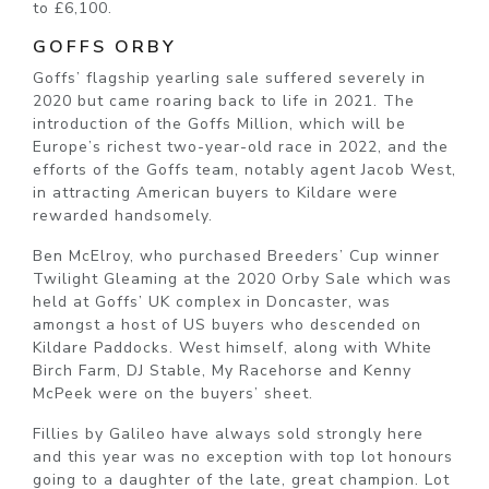
to £6,100.
GOFFS ORBY
Goffs’ flagship yearling sale suffered severely in
2020 but came roaring back to life in 2021. The
introduction of the Goffs Million, which will be
Europe’s richest two-year-old race in 2022, and the
efforts of the Goffs team, notably agent Jacob West,
in attracting American buyers to Kildare were
rewarded handsomely.
Ben McElroy, who purchased Breeders’ Cup winner
Twilight Gleaming at the 2020 Orby Sale which was
held at Goffs’ UK complex in Doncaster, was
amongst a host of US buyers who descended on
Kildare Paddocks. West himself, along with White
Birch Farm, DJ Stable, My Racehorse and Kenny
McPeek were on the buyers’ sheet.
Fillies by Galileo have always sold strongly here
and this year was no exception with top lot honours
going to a daughter of the late, great champion. Lot