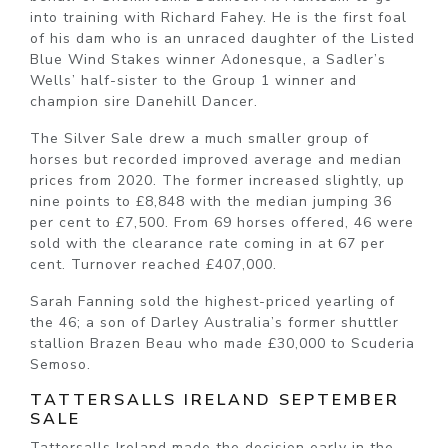
into training with Richard Fahey. He is the first foal
of his dam who is an unraced daughter of the Listed
Blue Wind Stakes winner Adonesque, a Sadler’s
Wells’ half-sister to the Group 1 winner and
champion sire Danehill Dancer.
The Silver Sale drew a much smaller group of
horses but recorded improved average and median
prices from 2020. The former increased slightly, up
nine points to £8,848 with the median jumping 36
per cent to £7,500. From 69 horses offered, 46 were
sold with the clearance rate coming in at 67 per
cent. Turnover reached £407,000.
Sarah Fanning sold the highest-priced yearling of
the 46; a son of Darley Australia’s former shuttler
stallion Brazen Beau who made £30,000 to Scuderia
Semoso.
TATTERSALLS IRELAND SEPTEMBER
SALE
Tattersalls Ireland made the decision early in the