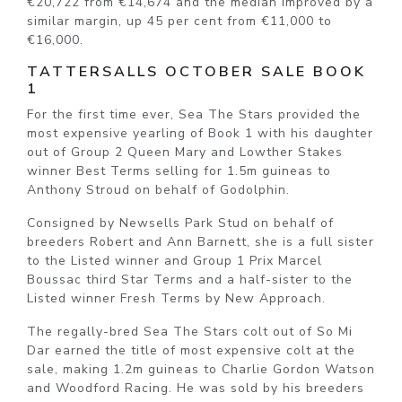
€20,722 from €14,674 and the median improved by a
similar margin, up 45 per cent from €11,000 to
€16,000.
TATTERSALLS OCTOBER SALE BOOK
1
For the first time ever, Sea The Stars provided the
most expensive yearling of Book 1 with his daughter
out of Group 2 Queen Mary and Lowther Stakes
winner Best Terms selling for 1.5m guineas to
Anthony Stroud on behalf of Godolphin.
Consigned by Newsells Park Stud on behalf of
breeders Robert and Ann Barnett, she is a full sister
to the Listed winner and Group 1 Prix Marcel
Boussac third Star Terms and a half-sister to the
Listed winner Fresh Terms by New Approach.
The regally-bred Sea The Stars colt out of So Mi
Dar earned the title of most expensive colt at the
sale, making 1.2m guineas to Charlie Gordon Watson
and Woodford Racing. He was sold by his breeders