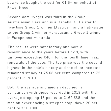
Lawrence bought the colt for €1.5m on behalf of
Fawzi Nass.
Second dam Hveger was third in the Group 1
Australasian Oaks and is a Danehill full sister to
five-time Group 1 winner Elvstroem and a half-sister
to the Group 1 winner Haradasun, a Group 1 winner
in Europe and Australia.
The results were satisfactory and bore a
resemblance to the years before Covid, with
turnover exceeding €40m for the fourth time in six
renewals of the sale. The top price was the second
highest in the sale’s history and the clearance rate
remained steady at 75.08 per cent, compared to 75
percent in 2019.
Both the average and median declined in
comparison with those recorded in 2019 with the
average dropping 13 points to €162,638 and the
median experiencing a steeper drop, down 20 per
cent to €100,000.