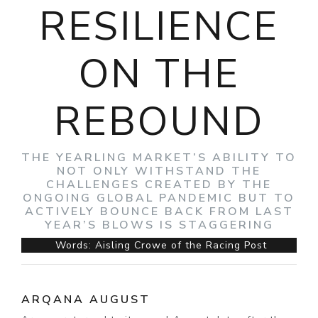
RESILIENCE
ON THE
REBOUND
THE YEARLING MARKET’S ABILITY TO
NOT ONLY WITHSTAND THE
CHALLENGES CREATED BY THE
ONGOING GLOBAL PANDEMIC BUT TO
ACTIVELY BOUNCE BACK FROM LAST
YEAR’S BLOWS IS STAGGERING
Words: Aisling Crowe of the Racing Post
ARQANA AUGUST