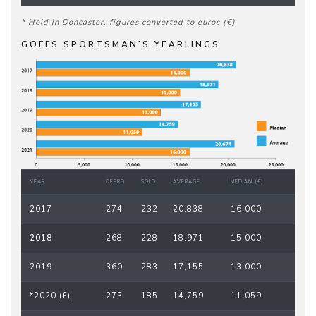
* Held in Doncaster, figures converted to euros (€)
GOFFS SPORTSMAN’S YEARLINGS
YEAR
OFFRD
SOLD
AVERAGE
MEDIAN (€)
2017
274
232
20,838
16,000
2018
268
228
18,971
15,000
2019
360
283
17,155
13,000
*2020 (£)
273
185
14,759
11,059