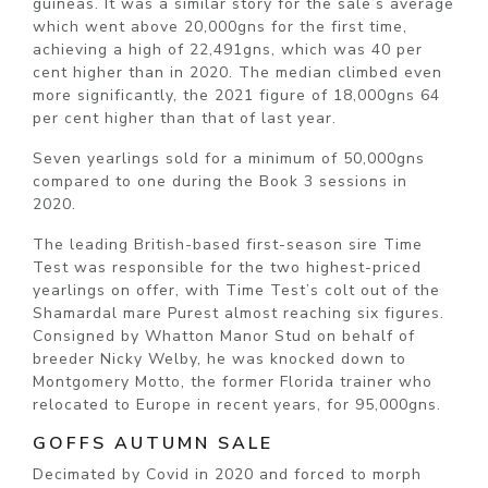
guineas. It was a similar story for the sale’s average
which went above 20,000gns for the first time,
achieving a high of 22,491gns, which was 40 per
cent higher than in 2020. The median climbed even
more significantly, the 2021 figure of 18,000gns 64
per cent higher than that of last year.
Seven yearlings sold for a minimum of 50,000gns
compared to one during the Book 3 sessions in
2020.
The leading British-based first-season sire Time
Test was responsible for the two highest-priced
yearlings on offer, with Time Test’s colt out of the
Shamardal mare Purest almost reaching six figures.
Consigned by Whatton Manor Stud on behalf of
breeder Nicky Welby, he was knocked down to
Montgomery Motto, the former Florida trainer who
relocated to Europe in recent years, for 95,000gns.
GOFFS AUTUMN SALE
Decimated by Covid in 2020 and forced to morph