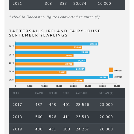
2021
368
337
20,674
16,000
* Held in Doncaster, figures converted to euros (€)
TATTERSALLS IRELAND FAIRYHOUSE
SEPTEMBER YEARLINGS
YEAR
CAT'D
OFFRD
SOLD
AVERAGE
MEDIAN (€)
2017
487
448
401
28,556
23,000
2018
560
526
411
25,518
20,000
2019
480
451
388
24,267
20,000