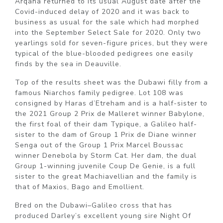
Arqana returned to its usual August date after the
Covid-induced delay of 2020 and it was back to
business as usual for the sale which had morphed
into the September Select Sale for 2020. Only two
yearlings sold for seven-figure prices, but they were
typical of the blue-blooded pedigrees one easily
finds by the sea in Deauville.
Top of the results sheet was the Dubawi filly from a
famous Niarchos family pedigree. Lot 108 was
consigned by Haras d’Etreham and is a half-sister to
the 2021 Group 2 Prix de Malleret winner Babylone,
the first foal of their dam Typique, a Galileo half-
sister to the dam of Group 1 Prix de Diane winner
Senga out of the Group 1 Prix Marcel Boussac
winner Denebola by Storm Cat. Her dam, the dual
Group 1-winning juvenile Coup De Genie, is a full
sister to the great Machiavellian and the family is
that of Maxios, Bago and Emollient.
Bred on the Dubawi–Galileo cross that has
produced Darley’s excellent young sire Night Of