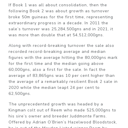
If Book 1 was all about consolidation, then the
following Book 2 was about growth as turnover
broke 50m guineas for the first time, representing
extraordinary progress in a decade. In 2011 the
sale’s turnover was 25,284,500gns and in 2021, it
was more than double that at 54,512,000gns.
Along with record-breaking turnover the sale also
recorded record-breaking average and median
figures with the average hitting the 80,000gns mark
for the first time and the median going above
60,000gns, also a first for the sale. In fact the
average of 83,865gns was 10 per cent higher than
the average of a remarkably resilient Book 2 sale in
2020 while the median leapt 24 per cent to
62,500gns.
The unprecedented growth was headed by a
Kingman colt out of Reem who made 525,000gns to
his sire’s owner and breeder Juddmonte Farms.
Offered by Adrian O’Brien’s Hazelwood Bloodstock,