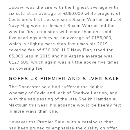
Dubawi was the sire with the highest average with
six sold at an average of €860,000 while progeny of
Coolmore’s first-season sires Saxon Warrior and U S
Navy Flag were in demand. Saxon Warrior led the
way for first-crop sires with more than one sold,
five yearlings achieving an average of €155,000,
which is slightly more than five times his 2019
covering fee of €30,000. U S Navy Flag stood for
€5,000 less in 2019 and his Arqana average was
€127,500, which again was a little above five times
his covering fee.
GOFFS UK PREMIER AND SILVER SALE
The Doncaster sale had suffered the double-
whammy of Covid and lack of Shadwell action, and
with the sad passing of the late Sheikh Hamdan al
Maktoum this year, his absence would be keenly felt
in more ways than one.
However the Premier Sale, with a catalogue that
had been pruned to emphasise the quality on offer,