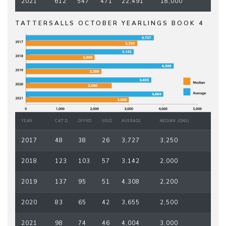
2021
612
547
471
22,491
18,000
TATTERSALLS OCTOBER YEARLINGS BOOK 4
YEAR
CAT'D
OFFRD
SOLD
AVERAGE
MEDIAN (GNS)
2017
48
38
26
3,727
3,250
2018
123
103
57
3,142
2,000
2019
137
95
51
4,308
2,200
2020
83
65
42
3,655
2,500
2021
98
74
46
4,004
3,000