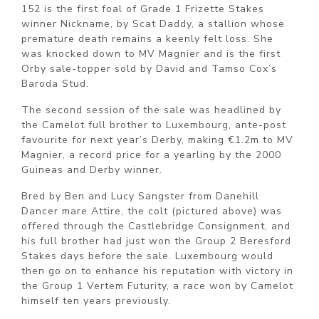
152 is the first foal of Grade 1 Frizette Stakes
winner Nickname, by Scat Daddy, a stallion whose
premature death remains a keenly felt loss. She
was knocked down to MV Magnier and is the first
Orby sale-topper sold by David and Tamso Cox’s
Baroda Stud.
The second session of the sale was headlined by
the Camelot full brother to Luxembourg, ante-post
favourite for next year’s Derby, making €1.2m to MV
Magnier, a record price for a yearling by the 2000
Guineas and Derby winner.
Bred by Ben and Lucy Sangster from Danehill
Dancer mare Attire, the colt (pictured above) was
offered through the Castlebridge Consignment, and
his full brother had just won the Group 2 Beresford
Stakes days before the sale. Luxembourg would
then go on to enhance his reputation with victory in
the Group 1 Vertem Futurity, a race won by Camelot
himself ten years previously.