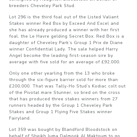
breeders Cheveley Park Stud.
Lot 296 is the third foal out of the Listed Valiant
Stakes winner Red Box by Exceed And Excel and
she has already produced a winner with her first
foal, the Le Havre gelding Secret Box. Red Box is a
daughter of Cheveley Park’s Group 1 Prix de Diane
winner Confidential Lady. The sale helped Harry
Angel become the leading first-season sire by
average with five sold for an average of £92,000.
Only one other yearling from the 13 who broke
through the six-figure barrier sold for more than
£200,000. That was Tally-Ho Stud’s Kodiac colt out
of the Pivotal mare Stunner, so bred on the cross
that has produced three stakes winners from 27
runners headed by the Group 1 Cheveley Park
Stakes and Group 1 Flying Five Stakes winner
Fairyland.
Lot 359 was bought by Blandford Bloodstock on
behalf of Sheikh Juma Dalmook Al Maktoum to go