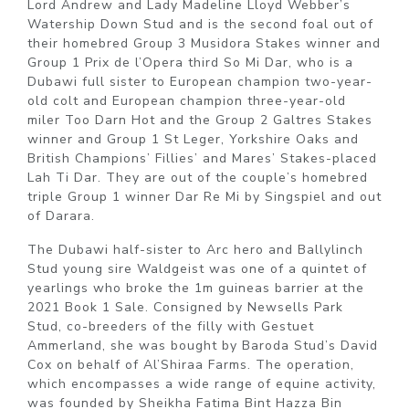
Lord Andrew and Lady Madeline Lloyd Webber’s
Watership Down Stud and is the second foal out of
their homebred Group 3 Musidora Stakes winner and
Group 1 Prix de l’Opera third So Mi Dar, who is a
Dubawi full sister to European champion two-year-
old colt and European champion three-year-old
miler Too Darn Hot and the Group 2 Galtres Stakes
winner and Group 1 St Leger, Yorkshire Oaks and
British Champions’ Fillies’ and Mares’ Stakes-placed
Lah Ti Dar. They are out of the couple’s homebred
triple Group 1 winner Dar Re Mi by Singspiel and out
of Darara.
The Dubawi half-sister to Arc hero and Ballylinch
Stud young sire Waldgeist was one of a quintet of
yearlings who broke the 1m guineas barrier at the
2021 Book 1 Sale. Consigned by Newsells Park
Stud, co-breeders of the filly with Gestuet
Ammerland, she was bought by Baroda Stud’s David
Cox on behalf of Al’Shiraa Farms. The operation,
which encompasses a wide range of equine activity,
was founded by Sheikha Fatima Bint Hazza Bin