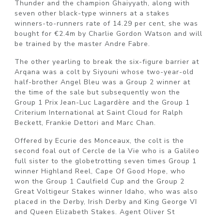
Thunder and the champion Ghaiyyath, along with
seven other black-type winners at a stakes
winners-to-runners rate of 14.29 per cent, she was
bought for €2.4m by Charlie Gordon Watson and will
be trained by the master Andre Fabre.
The other yearling to break the six-figure barrier at
Arqana was a colt by Siyouni whose two-year-old
half-brother Angel Bleu was a Group 2 winner at
the time of the sale but subsequently won the
Group 1 Prix Jean-Luc Lagardère and the Group 1
Criterium International at Saint Cloud for Ralph
Beckett, Frankie Dettori and Marc Chan.
Offered by Ecurie des Monceaux, the colt is the
second foal out of Cercle de la Vie who is a Galileo
full sister to the globetrotting seven times Group 1
winner Highland Reel, Cape Of Good Hope, who
won the Group 1 Caulfield Cup and the Group 2
Great Voltigeur Stakes winner Idaho, who was also
placed in the Derby, Irish Derby and King George VI
and Queen Elizabeth Stakes. Agent Oliver St