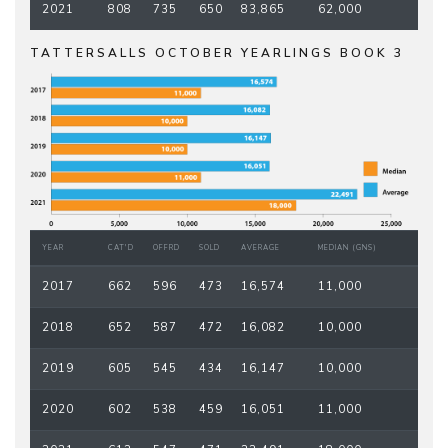
2021
808
735
650
83,865
62,000
TATTERSALLS OCTOBER YEARLINGS BOOK 3
YEAR
CAT'D
OFFRD
SOLD
AVERAGE
MEDIAN (GNS)
2017
662
596
473
16,574
11,000
2018
652
587
472
16,082
10,000
2019
605
545
434
16,147
10,000
2020
602
538
459
16,051
11,000