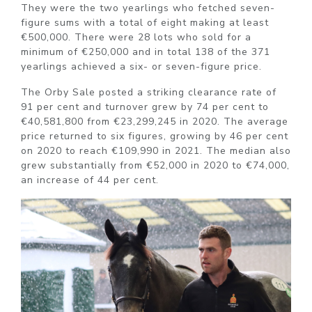
They were the two yearlings who fetched seven-
figure sums with a total of eight making at least
€500,000. There were 28 lots who sold for a
minimum of €250,000 and in total 138 of the 371
yearlings achieved a six- or seven-figure price.
The Orby Sale posted a striking clearance rate of
91 per cent and turnover grew by 74 per cent to
€40,581,800 from €23,299,245 in 2020. The average
price returned to six figures, growing by 46 per cent
on 2020 to reach €109,990 in 2021. The median also
grew substantially from €52,000 in 2020 to €74,000,
an increase of 44 per cent.