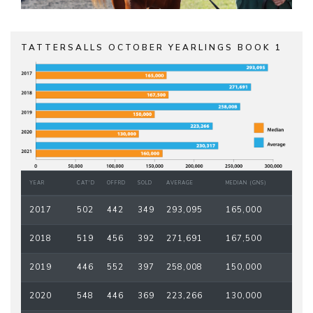
TATTERSALLS OCTOBER YEARLINGS BOOK 1
YEAR
CAT'D
OFFRD
SOLD
AVERAGE
MEDIAN (GNS)
2017
502
442
349
293,095
165,000
2018
519
456
392
271,691
167,500
2019
446
552
397
258,008
150,000
2020
548
446
369
223,266
130,000