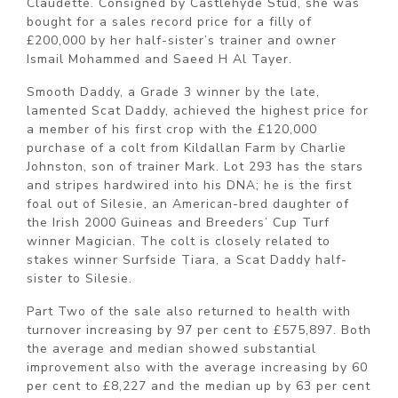
Claudette. Consigned by Castlehyde Stud, she was
bought for a sales record price for a filly of
£200,000 by her half-sister’s trainer and owner
Ismail Mohammed and Saeed H Al Tayer.
Smooth Daddy, a Grade 3 winner by the late,
lamented Scat Daddy, achieved the highest price for
a member of his first crop with the £120,000
purchase of a colt from Kildallan Farm by Charlie
Johnston, son of trainer Mark. Lot 293 has the stars
and stripes hardwired into his DNA; he is the first
foal out of Silesie, an American-bred daughter of
the Irish 2000 Guineas and Breeders’ Cup Turf
winner Magician. The colt is closely related to
stakes winner Surfside Tiara, a Scat Daddy half-
sister to Silesie.
Part Two of the sale also returned to health with
turnover increasing by 97 per cent to £575,897. Both
the average and median showed substantial
improvement also with the average increasing by 60
per cent to £8,227 and the median up by 63 per cent