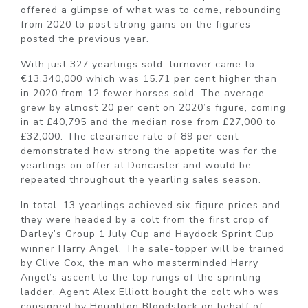
offered a glimpse of what was to come, rebounding
from 2020 to post strong gains on the figures
posted the previous year.
With just 327 yearlings sold, turnover came to
€13,340,000 which was 15.71 per cent higher than
in 2020 from 12 fewer horses sold. The average
grew by almost 20 per cent on 2020’s figure, coming
in at £40,795 and the median rose from £27,000 to
£32,000. The clearance rate of 89 per cent
demonstrated how strong the appetite was for the
yearlings on offer at Doncaster and would be
repeated throughout the yearling sales season.
In total, 13 yearlings achieved six-figure prices and
they were headed by a colt from the first crop of
Darley’s Group 1 July Cup and Haydock Sprint Cup
winner Harry Angel. The sale-topper will be trained
by Clive Cox, the man who masterminded Harry
Angel’s ascent to the top rungs of the sprinting
ladder. Agent Alex Elliott bought the colt who was
consigned by Houghton Bloodstock on behalf of