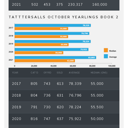
2021
502
453
375
230,317
160,000
TATTTERSALLS OCTOBER YEARLINGS BOOK 2
YEAR
CAT'D
OFFRD
SOLD
AVERAGE
MEDIAN (GNS)
2017
805
743
613
78,339
55,000
2018
804
736
631
76,796
55,000
2019
791
730
620
78,224
55,500
2020
816
747
637
75,922
50,000