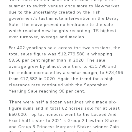
summer to switch venues once more to Newmarket
due to the uncertainty created by the Irish
government’s last minute intervention in the Derby
Sale. The move proved no hindrance to the sale
which reached new heights recording ITS highest
ever turnover, average and median.
For 402 yearlings sold across the two sessions, the
total sales figure was €12,779,580, a whopping
59.56 per cent higher than in 2020. The sale
average grew by almost one third to €31,790 and
the median increased by a similar margin, to €23,496
from €17,582 in 2020. Again the trend for a high
clearance rate continued with the September
Yearling Sale reaching 90 per cent.
There were half a dozen yearlings who made six-
figure sums and in total 62 horses sold for at least
£50,000. Top lot honours went to the Exceed And
Excel half-sister to 2021’s Group 2 Lowther Stakes
and Group 3 Princess Margaret Stakes winner Zain