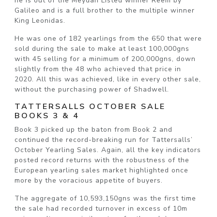
he is out of the Meydan Listed winner Reem by
Galileo and is a full brother to the multiple winner
King Leonidas.
He was one of 182 yearlings from the 650 that were
sold during the sale to make at least 100,000gns
with 45 selling for a minimum of 200,000gns, down
slightly from the 48 who achieved that price in
2020. All this was achieved, like in every other sale,
without the purchasing power of Shadwell.
TATTERSALLS OCTOBER SALE
BOOKS 3 & 4
Book 3 picked up the baton from Book 2 and
continued the record-breaking run for Tattersalls’
October Yearling Sales. Again, all the key indicators
posted record returns with the robustness of the
European yearling sales market highlighted once
more by the voracious appetite of buyers.
The aggregate of 10,593,150gns was the first time
the sale had recorded turnover in excess of 10m