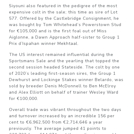
Siyouni also featured in the pedigree of the most
expensive colt in the sale; this time as sire of Lot
577. Offered by the Castlebridge Consignment, he
was bought by Tom Whitehead’s Powerstown Stud
for €105,000 and is the first foal out of Miss
Aiglonne, a Dawn Approach half-sister to Group 1
Prix d’Ispahan winner Mekhtaal.
The US interest remained influential during the
Sportsmans Sale and the yearling that topped the
second session headed Stateside. The colt by one
of 2020’s leading first-season sires, the Group 1
Dewhurst and Lockinge Stakes winner Belardo, was
sold by breeder Denis McDonnell to Ben McElroy
and Alex Elliott on behalf of trainer Wesley Ward
for €100,000.
Overall trade was vibrant throughout the two days
and turnover increased by an incredible 156 per
cent to €6,962,500 from €2,714,646 a year
previously. The average jumped 41 points to