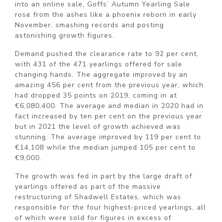
into an online sale, Goffs’ Autumn Yearling Sale
rose from the ashes like a phoenix reborn in early
November, smashing records and posting
astonishing growth figures.
Demand pushed the clearance rate to 92 per cent,
with 431 of the 471 yearlings offered for sale
changing hands. The aggregate improved by an
amazing 456 per cent from the previous year, which
had dropped 35 points on 2019, coming in at
€6,080,400. The average and median in 2020 had in
fact increased by ten per cent on the previous year
but in 2021 the level of growth achieved was
stunning. The average improved by 119 per cent to
€14,108 while the median jumped 105 per cent to
€9,000.
The growth was fed in part by the large draft of
yearlings offered as part of the massive
restructuring of Shadwell Estates, which was
responsible for the four highest-priced yearlings, all
of which were sold for figures in excess of