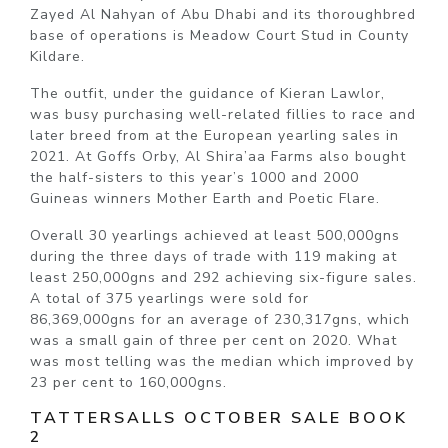
Zayed Al Nahyan of Abu Dhabi and its thoroughbred
base of operations is Meadow Court Stud in County
Kildare.
The outfit, under the guidance of Kieran Lawlor,
was busy purchasing well-related fillies to race and
later breed from at the European yearling sales in
2021. At Goffs Orby, Al Shira’aa Farms also bought
the half-sisters to this year’s 1000 and 2000
Guineas winners Mother Earth and Poetic Flare.
Overall 30 yearlings achieved at least 500,000gns
during the three days of trade with 119 making at
least 250,000gns and 292 achieving six-figure sales.
A total of 375 yearlings were sold for
86,369,000gns for an average of 230,317gns, which
was a small gain of three per cent on 2020. What
was most telling was the median which improved by
23 per cent to 160,000gns.
TATTERSALLS OCTOBER SALE BOOK
2