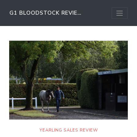
G1 BLOODSTOCK REVIEW
YEARLING SALES REVIEW