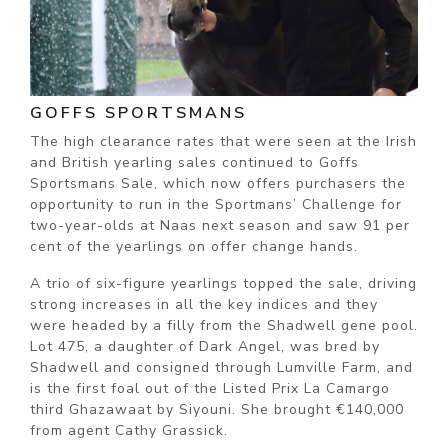
GOFFS SPORTSMANS
The high clearance rates that were seen at the Irish
and British yearling sales continued to Goffs
Sportsmans Sale, which now offers purchasers the
opportunity to run in the Sportmans’ Challenge for
two-year-olds at Naas next season and saw 91 per
cent of the yearlings on offer change hands.
A trio of six-figure yearlings topped the sale, driving
strong increases in all the key indices and they
were headed by a filly from the Shadwell gene pool.
Lot 475, a daughter of Dark Angel, was bred by
Shadwell and consigned through Lumville Farm, and
is the first foal out of the Listed Prix La Camargo
third Ghazawaat by Siyouni. She brought €140,000
from agent Cathy Grassick.