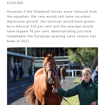
€100,000.
However if the Shadwell horses were removed from
the equation, the sale would still have recorded
impressive growth: the turnover would have grown
by a massive 320 per cent and the average would
have leaped 76 per cent, demonstrating just how
remarkable the European yearling sales season has
been in 2021.