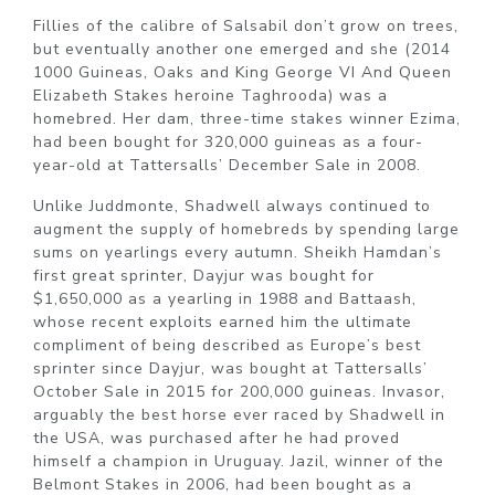
Fillies of the calibre of Salsabil don’t grow on trees,
but eventually another one emerged and she (2014
1000 Guineas, Oaks and King George VI And Queen
Elizabeth Stakes heroine Taghrooda) was a
homebred. Her dam, three-time stakes winner Ezima,
had been bought for 320,000 guineas as a four-
year-old at Tattersalls’ December Sale in 2008.
Unlike Juddmonte, Shadwell always continued to
augment the supply of homebreds by spending large
sums on yearlings every autumn. Sheikh Hamdan’s
first great sprinter, Dayjur was bought for
$1,650,000 as a yearling in 1988 and Battaash,
whose recent exploits earned him the ultimate
compliment of being described as Europe’s best
sprinter since Dayjur, was bought at Tattersalls’
October Sale in 2015 for 200,000 guineas. Invasor,
arguably the best horse ever raced by Shadwell in
the USA, was purchased after he had proved
himself a champion in Uruguay. Jazil, winner of the
Belmont Stakes in 2006, had been bought as a