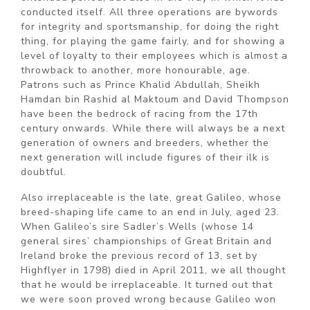
conducted itself. All three operations are bywords
for integrity and sportsmanship, for doing the right
thing, for playing the game fairly, and for showing a
level of loyalty to their employees which is almost a
throwback to another, more honourable, age.
Patrons such as Prince Khalid Abdullah, Sheikh
Hamdan bin Rashid al Maktoum and David Thompson
have been the bedrock of racing from the 17th
century onwards. While there will always be a next
generation of owners and breeders, whether the
next generation will include figures of their ilk is
doubtful.
Also irreplaceable is the late, great Galileo, whose
breed-shaping life came to an end in July, aged 23.
When Galileo’s sire Sadler’s Wells (whose 14
general sires’ championships of Great Britain and
Ireland broke the previous record of 13, set by
Highflyer in 1798) died in April 2011, we all thought
that he would be irreplaceable. It turned out that
we were soon proved wrong because Galileo won