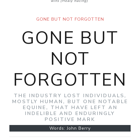
wins
(Healy Racing)
GONE BUT NOT FORGOTTEN
GONE BUT
NOT
FORGOTTEN
THE INDUSTRY LOST INDIVIDUALS,
MOSTLY HUMAN, BUT ONE NOTABLE
EQUINE, THAT HAVE LEFT AN
INDELIBLE AND ENDURINGLY
POSITIVE MARK
Words: John Berry