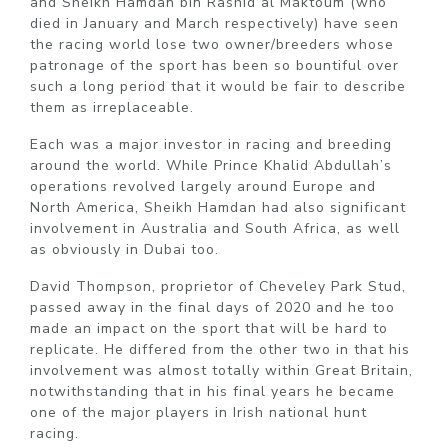
and Sheikh Hamdan bin Rashid al Maktoum (who
died in January and March respectively) have seen
the racing world lose two owner/breeders whose
patronage of the sport has been so bountiful over
such a long period that it would be fair to describe
them as irreplaceable.
Each was a major investor in racing and breeding
around the world. While Prince Khalid Abdullah’s
operations revolved largely around Europe and
North America, Sheikh Hamdan had also significant
involvement in Australia and South Africa, as well
as obviously in Dubai too.
David Thompson, proprietor of Cheveley Park Stud,
passed away in the final days of 2020 and he too
made an impact on the sport that will be hard to
replicate. He differed from the other two in that his
involvement was almost totally within Great Britain,
notwithstanding that in his final years he became
one of the major players in Irish national hunt
racing.