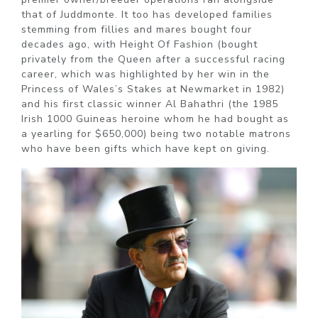
that of Juddmonte. It too has developed families
stemming from fillies and mares bought four
decades ago, with Height Of Fashion (bought
privately from the Queen after a successful racing
career, which was highlighted by her win in the
Princess of Wales’s Stakes at Newmarket in 1982)
and his first classic winner Al Bahathri (the 1985
Irish 1000 Guineas heroine whom he had bought as
a yearling for $650,000) being two notable matrons
who have been gifts which have kept on giving.