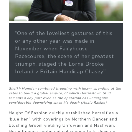
“One of the loveliest gestures of this
or any other year was made in
November when Fairyhouse
Racecourse, the scene of her greatest
triumph, staged the Lorna Brooke
Ireland v Britain Handicap Chasey’”
Sheikh Hamdan combined breeding with heavy spending at the
sales to build a global empire, of which Derrinstown Stud
remains a key part even as the operation has undergone
considerable downsizing since his death (Healy Racing)
Height Of Fashion quickly established herself as a
‘blue hen’, with coverings by Northern Dancer and
Blushing Groom yielding Unfuwain and Nashwan.
Her influence continued subsequently to develop,