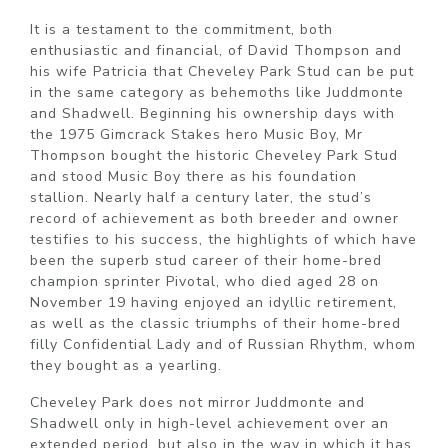
It is a testament to the commitment, both
enthusiastic and financial, of David Thompson and
his wife Patricia that Cheveley Park Stud can be put
in the same category as behemoths like Juddmonte
and Shadwell. Beginning his ownership days with
the 1975 Gimcrack Stakes hero Music Boy, Mr
Thompson bought the historic Cheveley Park Stud
and stood Music Boy there as his foundation
stallion. Nearly half a century later, the stud’s
record of achievement as both breeder and owner
testifies to his success, the highlights of which have
been the superb stud career of their home-bred
champion sprinter Pivotal, who died aged 28 on
November 19 having enjoyed an idyllic retirement,
as well as the classic triumphs of their home-bred
filly Confidential Lady and of Russian Rhythm, whom
they bought as a yearling.
Cheveley Park does not mirror Juddmonte and
Shadwell only in high-level achievement over an
extended period, but also in the way in which it has