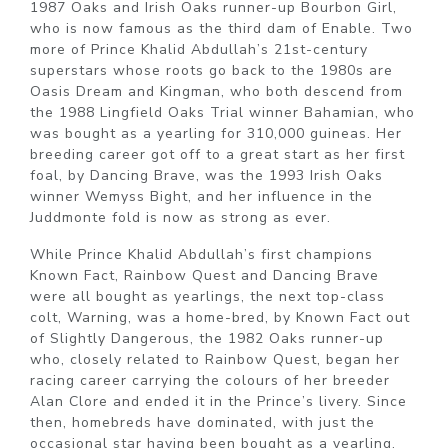
1987 Oaks and Irish Oaks runner-up Bourbon Girl,
who is now famous as the third dam of Enable. Two
more of Prince Khalid Abdullah’s 21st-century
superstars whose roots go back to the 1980s are
Oasis Dream and Kingman, who both descend from
the 1988 Lingfield Oaks Trial winner Bahamian, who
was bought as a yearling for 310,000 guineas. Her
breeding career got off to a great start as her first
foal, by Dancing Brave, was the 1993 Irish Oaks
winner Wemyss Bight, and her influence in the
Juddmonte fold is now as strong as ever.
While Prince Khalid Abdullah’s first champions
Known Fact, Rainbow Quest and Dancing Brave
were all bought as yearlings, the next top-class
colt, Warning, was a home-bred, by Known Fact out
of Slightly Dangerous, the 1982 Oaks runner-up
who, closely related to Rainbow Quest, began her
racing career carrying the colours of her breeder
Alan Clore and ended it in the Prince’s livery. Since
then, homebreds have dominated, with just the
occasional star having been bought as a yearling,