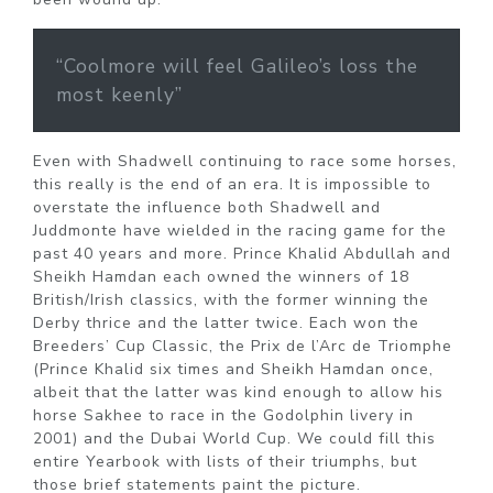
“Coolmore will feel Galileo’s loss the
most keenly”
Even with Shadwell continuing to race some horses,
this really is the end of an era. It is impossible to
overstate the influence both Shadwell and
Juddmonte have wielded in the racing game for the
past 40 years and more. Prince Khalid Abdullah and
Sheikh Hamdan each owned the winners of 18
British/Irish classics, with the former winning the
Derby thrice and the latter twice. Each won the
Breeders’ Cup Classic, the Prix de l’Arc de Triomphe
(Prince Khalid six times and Sheikh Hamdan once,
albeit that the latter was kind enough to allow his
horse Sakhee to race in the Godolphin livery in
2001) and the Dubai World Cup. We could fill this
entire Yearbook with lists of their triumphs, but
those brief statements paint the picture.