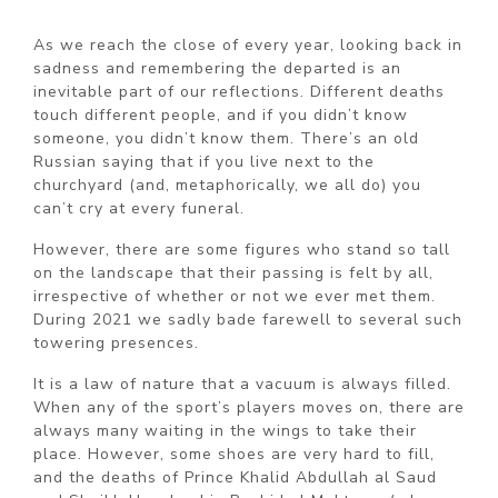
As we reach the close of every year, looking back in
sadness and remembering the departed is an
inevitable part of our reflections. Different deaths
touch different people, and if you didn’t know
someone, you didn’t know them. There’s an old
Russian saying that if you live next to the
churchyard (and, metaphorically, we all do) you
can’t cry at every funeral.
However, there are some figures who stand so tall
on the landscape that their passing is felt by all,
irrespective of whether or not we ever met them.
During 2021 we sadly bade farewell to several such
towering presences.
It is a law of nature that a vacuum is always filled.
When any of the sport’s players moves on, there are
always many waiting in the wings to take their
place. However, some shoes are very hard to fill,
and the deaths of Prince Khalid Abdullah al Saud