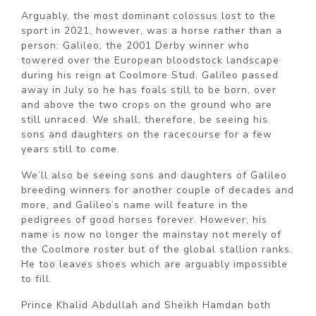
Arguably, the most dominant colossus lost to the
sport in 2021, however, was a horse rather than a
person: Galileo, the 2001 Derby winner who
towered over the European bloodstock landscape
during his reign at Coolmore Stud. Galileo passed
away in July so he has foals still to be born, over
and above the two crops on the ground who are
still unraced. We shall, therefore, be seeing his
sons and daughters on the racecourse for a few
years still to come.
We’ll also be seeing sons and daughters of Galileo
breeding winners for another couple of decades and
more, and Galileo’s name will feature in the
pedigrees of good horses forever. However, his
name is now no longer the mainstay not merely of
the Coolmore roster but of the global stallion ranks.
He too leaves shoes which are arguably impossible
to fill.
Prince Khalid Abdullah and Sheikh Hamdan both