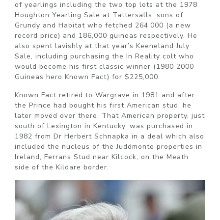
of yearlings including the two top lots at the 1978
Houghton Yearling Sale at Tattersalls: sons of
Grundy and Habitat who fetched 264,000 (a new
record price) and 186,000 guineas respectively. He
also spent lavishly at that year’s Keeneland July
Sale, including purchasing the In Reality colt who
would become his first classic winner (1980 2000
Guineas hero Known Fact) for $225,000.
Known Fact retired to Wargrave in 1981 and after
the Prince had bought his first American stud, he
later moved over there. That American property, just
south of Lexington in Kentucky, was purchased in
1982 from Dr Herbert Schnapka in a deal which also
included the nucleus of the Juddmonte properties in
Ireland, Ferrans Stud near Kilcock, on the Meath
side of the Kildare border.