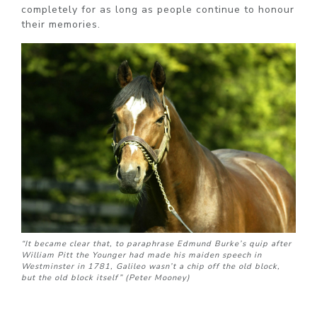
completely for as long as people continue to honour
their memories.
“It became clear that, to paraphrase Edmund Burke’s quip after
William Pitt the Younger had made his maiden speech in
Westminster in 1781, Galileo wasn’t a chip off the old block,
but the old block itself” (Peter Mooney)