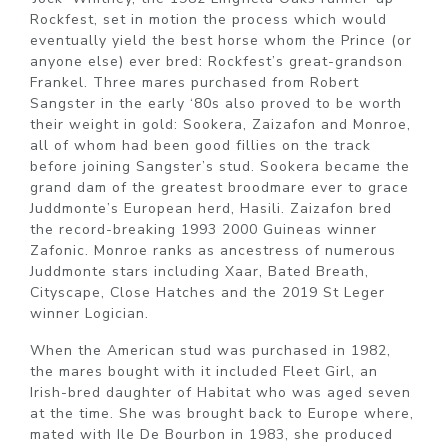
Rockfest, set in motion the process which would
eventually yield the best horse whom the Prince (or
anyone else) ever bred: Rockfest’s great-grandson
Frankel. Three mares purchased from Robert
Sangster in the early ‘80s also proved to be worth
their weight in gold: Sookera, Zaizafon and Monroe,
all of whom had been good fillies on the track
before joining Sangster’s stud. Sookera became the
grand dam of the greatest broodmare ever to grace
Juddmonte’s European herd, Hasili. Zaizafon bred
the record-breaking 1993 2000 Guineas winner
Zafonic. Monroe ranks as ancestress of numerous
Juddmonte stars including Xaar, Bated Breath,
Cityscape, Close Hatches and the 2019 St Leger
winner Logician.
When the American stud was purchased in 1982,
the mares bought with it included Fleet Girl, an
Irish-bred daughter of Habitat who was aged seven
at the time. She was brought back to Europe where,
mated with Ile De Bourbon in 1983, she produced