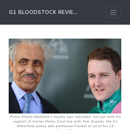
G1 BLOODSTOCK REVIEW
Prince Khalid Abdullah’s loyalty was indicated, not just with his
support of trainer Henry Cecil but with Tom Queally, the Co
Waterford jockey who partnered Frankel to all of his 14