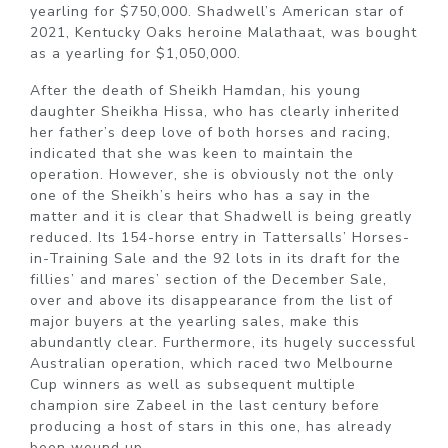
yearling for $750,000. Shadwell’s American star of
2021, Kentucky Oaks heroine Malathaat, was bought
as a yearling for $1,050,000.
After the death of Sheikh Hamdan, his young
daughter Sheikha Hissa, who has clearly inherited
her father’s deep love of both horses and racing,
indicated that she was keen to maintain the
operation. However, she is obviously not the only
one of the Sheikh’s heirs who has a say in the
matter and it is clear that Shadwell is being greatly
reduced. Its 154-horse entry in Tattersalls’ Horses-
in-Training Sale and the 92 lots in its draft for the
fillies’ and mares’ section of the December Sale,
over and above its disappearance from the list of
major buyers at the yearling sales, make this
abundantly clear. Furthermore, its hugely successful
Australian operation, which raced two Melbourne
Cup winners as well as subsequent multiple
champion sire Zabeel in the last century before
producing a host of stars in this one, has already
been wound up.