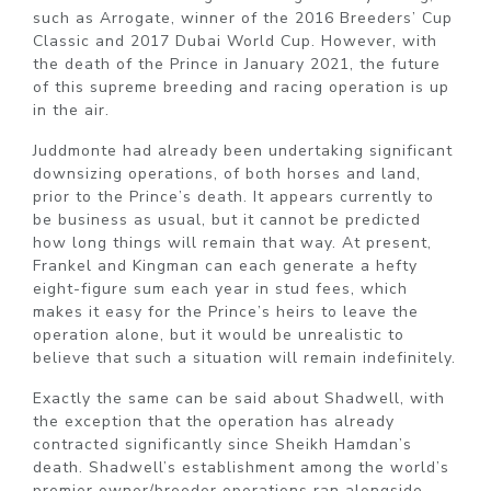
such as Arrogate, winner of the 2016 Breeders’ Cup
Classic and 2017 Dubai World Cup. However, with
the death of the Prince in January 2021, the future
of this supreme breeding and racing operation is up
in the air.
Juddmonte had already been undertaking significant
downsizing operations, of both horses and land,
prior to the Prince’s death. It appears currently to
be business as usual, but it cannot be predicted
how long things will remain that way. At present,
Frankel and Kingman can each generate a hefty
eight-figure sum each year in stud fees, which
makes it easy for the Prince’s heirs to leave the
operation alone, but it would be unrealistic to
believe that such a situation will remain indefinitely.
Exactly the same can be said about Shadwell, with
the exception that the operation has already
contracted significantly since Sheikh Hamdan’s
death. Shadwell’s establishment among the world’s
premier owner/breeder operations ran alongside