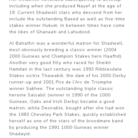
including when she produced Nayef at the age of
19. Current Shadwell stars who descend from her
include the outstanding Baeed as well as five-time
stakes winner Hukum. In between times have come
the likes of Ghanaati and Lahudood.
Al Bahathri was a wonderful matron for Shadwell,
most obviously breeding a classic winner (2004
2000 Guineas and Champion Stakes hero Haafhd).
Another very good filly who raced for Sheikh
Hamdan in the last century was 1993 Ribblesdale
Stakes victrix Thawakib, the dam of his 2000 Derby
runner-up and 2001 Prix de l’Arc de Triomphe
winner Sakhee. The outstanding triple classic
heroine Salsabil (winner in 1990 of the 1000
Guineas, Oaks and Irish Derby) became a good
matron; while Desirable, bought after she had won
the 1983 Cheveley Park Stakes, quickly established
herself as one of the stars of the broodmare band
by producing the 1991 1000 Guineas winner
Shadayid.