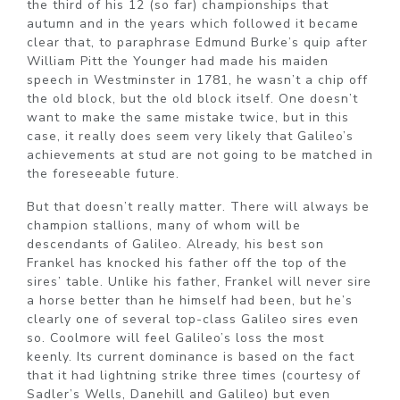
the third of his 12 (so far) championships that
autumn and in the years which followed it became
clear that, to paraphrase Edmund Burke’s quip after
William Pitt the Younger had made his maiden
speech in Westminster in 1781, he wasn’t a chip off
the old block, but the old block itself. One doesn’t
want to make the same mistake twice, but in this
case, it really does seem very likely that Galileo’s
achievements at stud are not going to be matched in
the foreseeable future.
But that doesn’t really matter. There will always be
champion stallions, many of whom will be
descendants of Galileo. Already, his best son
Frankel has knocked his father off the top of the
sires’ table. Unlike his father, Frankel will never sire
a horse better than he himself had been, but he’s
clearly one of several top-class Galileo sires even
so. Coolmore will feel Galileo’s loss the most
keenly. Its current dominance is based on the fact
that it had lightning strike three times (courtesy of
Sadler’s Wells, Danehill and Galileo) but even