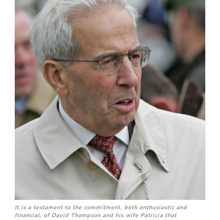
It is a testament to the commitment, both enthusiastic and
financial, of David Thompson and his wife Patricia that