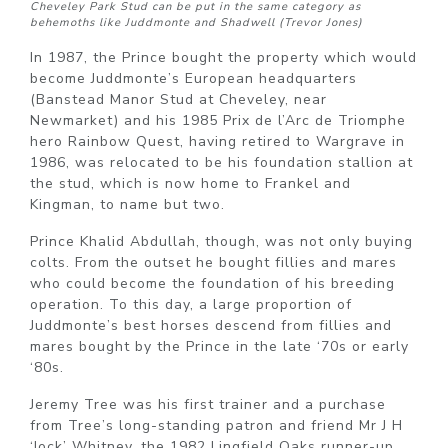
Cheveley Park Stud can be put in the same category as
behemoths like Juddmonte and Shadwell (Trevor Jones)
In 1987, the Prince bought the property which would
become Juddmonte’s European headquarters
(Banstead Manor Stud at Cheveley, near
Newmarket) and his 1985 Prix de l’Arc de Triomphe
hero Rainbow Quest, having retired to Wargrave in
1986, was relocated to be his foundation stallion at
the stud, which is now home to Frankel and
Kingman, to name but two.
Prince Khalid Abdullah, though, was not only buying
colts. From the outset he bought fillies and mares
who could become the foundation of his breeding
operation. To this day, a large proportion of
Juddmonte’s best horses descend from fillies and
mares bought by the Prince in the late ‘70s or early
‘80s.
Jeremy Tree was his first trainer and a purchase
from Tree’s long-standing patron and friend Mr J H
‘Jock’ Whitney, the 1982 Lingfield Oaks runner-up