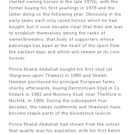
started owning horses in the late 1970s, with the
former buying his first yearlings in 1978 and the
latter doing so the following year. Obviously in the
early years each only raced horses which he had
bought, but it soon became clear that their aim was
to establish themselves among the ranks of
owner/breeders, that body of supporters whose
patronage has been at the heart of the sport from
the earliest days and which will remain at its core
forever.
Prince Khalid Abdullah bought his first stud (at
Wargrave-upon-Thames) in 1980 and Sheikh
Hamdan purchased his principal European farms
shortly afterwards, buying Derrinstown Stud in Co
Kildare in 1982 and Nunnery Stud, near Thetford in
Norfolk, in 1984. During the subsequent four
decades, the names Juddmonte and Shadwell have
become staple parts of the bloodstock lexicon.
Prince Khalid Abdullah had shown from the outset
that quality was his aspiration, with his first batch