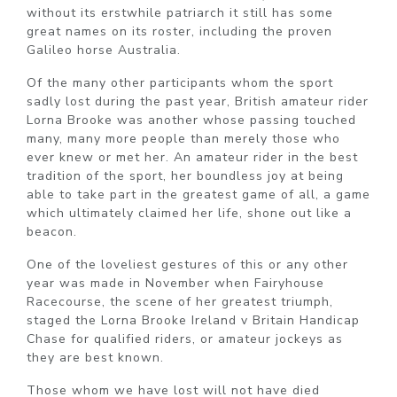
without its erstwhile patriarch it still has some
great names on its roster, including the proven
Galileo horse Australia.
Of the many other participants whom the sport
sadly lost during the past year, British amateur rider
Lorna Brooke was another whose passing touched
many, many more people than merely those who
ever knew or met her. An amateur rider in the best
tradition of the sport, her boundless joy at being
able to take part in the greatest game of all, a game
which ultimately claimed her life, shone out like a
beacon.
One of the loveliest gestures of this or any other
year was made in November when Fairyhouse
Racecourse, the scene of her greatest triumph,
staged the Lorna Brooke Ireland v Britain Handicap
Chase for qualified riders, or amateur jockeys as
they are best known.
Those whom we have lost will not have died