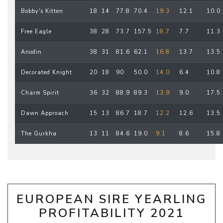
Bobby's Kitten
18
14
77.8
70.4
19.3
12.1
10.0
Free Eagle
38
28
73.7
157.5
18.7
7.7
11.3
Anodin
38
31
81.6
62.1
16.8
13.7
13.5
Decorated Knight
20
18
90
50.0
14.0
6.4
10.8
Charm Spirit
36
32
88.9
89.3
13.9
9.0
17.5
Dawn Approach
15
13
86.7
18.7
12.2
12.6
13.5
The Gurkha
13
11
84.6
19.0
9.1
8.6
15.8
EUROPEAN SIRE YEARLING
PROFITABILITY 2021