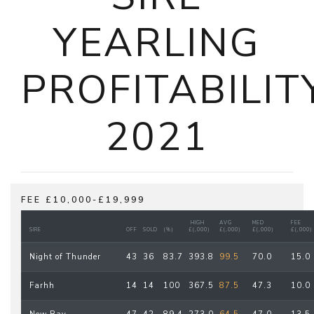
YEARLING
PROFITABILIT
2021
FEE £10,000-£19,999
HIGH
AVG
MED
FEE
SIRE
OFF
SOLD
(%)
£(,000)
£(,000)
£(,000)
£(,000)
Night of Thunder
43
36
83.7
393.8
99.5
70.0
15.0
Farhh
14
14
100
367.5
87.5
47.3
10.0