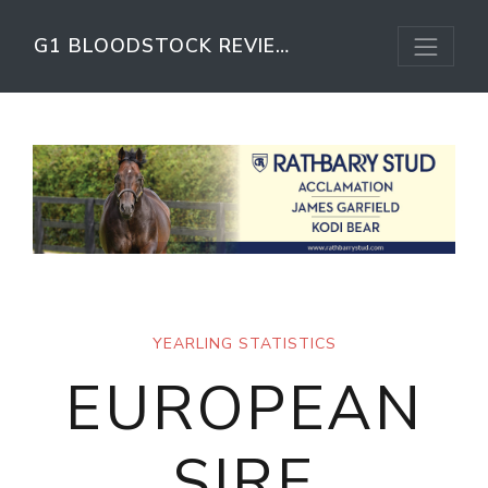
G1 BLOODSTOCK REVIEW
YEARLING STATISTICS
EUROPEAN
SIRE