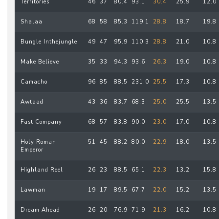
Territories
46
37
80.4
93.1
30.4
25.9
12.0
Shalaa
68
58
85.3
119.1
28.8
18.7
19.8
Bungle Inthejungle
49
47
95.9
110.3
28.8
21.0
10.8
Make Believe
35
33
94.3
93.6
26.3
19.0
10.8
Camacho
96
85
88.5
231.0
25.5
17.3
10.8
Awtaad
43
36
83.7
68.3
25.0
25.5
13.5
Fast Company
68
57
83.8
90.0
23.0
17.0
10.8
Holy Roman
51
45
88.2
80.0
22.9
18.0
13.5
Emperor
Highland Reel
26
23
88.5
65.1
22.3
13.2
15.8
Lawman
19
17
89.5
67.7
22.0
15.2
13.5
Dream Ahead
26
20
76.9
71.9
21.3
16.2
10.8