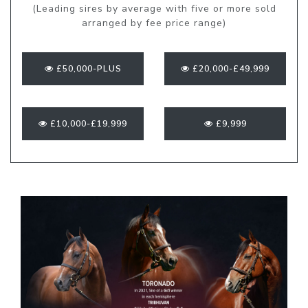
(Leading sires by average with five or more sold
arranged by fee price range)
£50,000-PLUS
£20,000-£49,999
£10,000-£19,999
£9,999