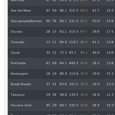
New Bay
47
42
89.4
273.0
64.5
47.0
13.5
Sea the Moon
67
59
88.1
315.0
64.0
42.7
15.0
Starspangledbanner
90
78
86.7
231.0
62.5
50.9
15.8
Ulysses
28
23
82.1
315.0
55.7
36.8
17.5
Toronado
13
11
84.6
119.1
48.4
41.1
10.8
Zarak
30
22
73.3
93.1
45.2
46.6
10.8
Profitable
82
69
84.1
446.3
43.8
28.0
10.8
Kendargent
18
16
88.9
110.6
35.9
29.6
15.3
Bated Breath
37
31
83.8
241.5
35.9
26.0
10.0
Tamayuz
29
28
96.6
136.5
34.6
18.9
11.3
Havana Gold
45
39
86.7
105.0
32.8
28.4
15.0