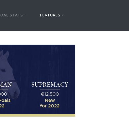
FOAL STATS
FEATURES