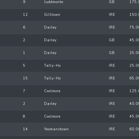
9
Juddmonte
GB
175,
12
Gilltown
IRE
150,
6
Darley
IRE
75,0
2
Darley
GB
45,0
1
Darley
GB
35,0
5
Tally-Ho
IRE
25,0
15
Tally-Ho
IRE
65,0
7
Coolmore
IRE
125,
2
Darley
IRE
40,0
8
Coolmore
IRE
45,0
14
Yeomanstown
IRE
60,0