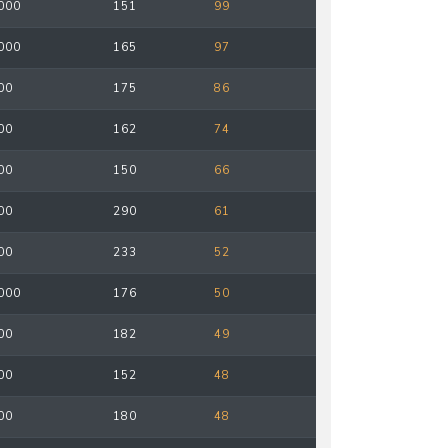
000
151
99
000
165
97
00
175
86
00
162
74
00
150
66
00
290
61
00
233
52
000
176
50
00
182
49
00
152
48
00
180
48