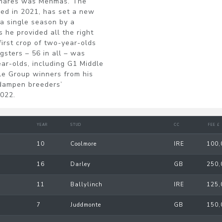
f mares was Mehmas. The
red in 2021, has set a new
 a single season by a
s he provided all the right
irst crop of two-year-olds
gsters – 56 in all – was
ar-olds, including G1 Middle
le Group winners from his
 dampen breeders’
2022.
YEAR
STUD
CC
FEE £
10
Coolmore
IRE
100,
16
Darley
GB
250,
11
Ballylinch
IRE
125,
7
Juddmonte
GB
150,