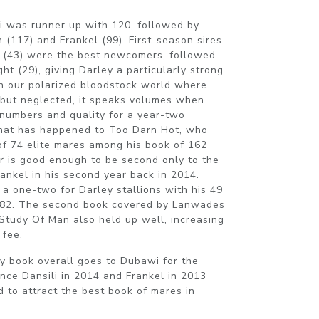
i was runner up with 120, followed by
(117) and Frankel (99). First-season sires
h (43) were the best newcomers, followed
ht (29), giving Darley a particularly strong
n our polarized bloodstock world where
 but neglected, it speaks volumes when
numbers and quality for a year-two
 what has happened to Too Darn Hot, who
of 74 elite mares among his book of 162
ber is good enough to be second only to the
ankel in his second year back in 2014.
a one-two for Darley stallions with his 49
 182. The second book covered by Lanwades
 Study Of Man also held up well, increasing
 fee.
ty book overall goes to Dubawi for the
ince Dansili in 2014 and Frankel in 2013
ed to attract the best book of mares in