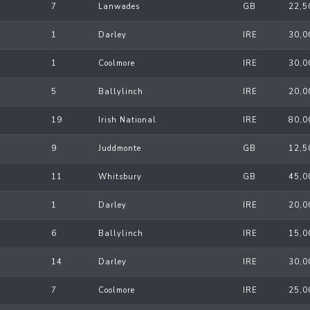
7
Lanwades
GB
22,5
1
Darley
IRE
30,0
1
Coolmore
IRE
30,0
5
Ballylinch
IRE
20,0
19
Irish National
IRE
80,0
9
Juddmonte
GB
12,5
11
Whitsbury
GB
45,0
1
Darley
IRE
20,0
6
Ballylinch
IRE
15,0
14
Darley
IRE
30,0
7
Coolmore
IRE
25,0