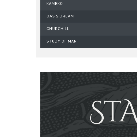
KAMEKO
OASIS DREAM
CHURCHILL
STUDY OF MAN