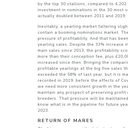
by the top 30 stallions, compared to 4,202
investment in nominations in the 30 most s
actually doubled between 2011 and 2019.
Inevitably, a yearling market faltering sli
contain a booming nominations market. The
pressure of profitability. And that has bee
yearling sales. Despite the 33% increase in
main sales since 2013, the profitability s
more than their conception fee, plus £20,
increased since then. Bringing the compari
profitable yearlings at the big five sales t
exceeded the 58% of last year, but it is m
recorded in 2019, before the effects of Cov
we need more consistent growth in the yea
maintain any prospect of preserving profit
breeders. That pressure will be maintained
know what is in the pipeline for future yea
2023.
RETURN OF MARES