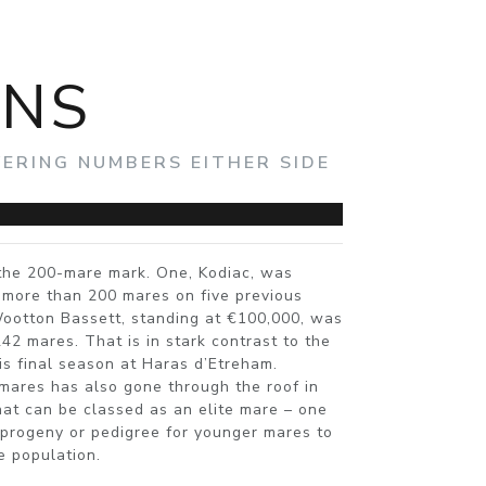
ONS
ERING NUMBERS EITHER SIDE
the 200-mare mark. One, Kodiac, was
 more than 200 mares on five previous
ootton Bassett, standing at €100,000, was
242 mares. That is in stark contrast to the
is final season at Haras d’Etreham.
 mares has also gone through the roof in
at can be classed as an elite mare – one
r progeny or pedigree for younger mares to
e population.