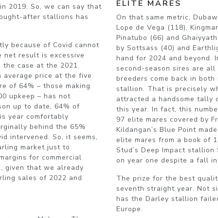
ELITE MARES
 in 2019. So, we can say that
ought-after stallions has
On that same metric, Dubaw
Lope de Vega (118), Kingman 
Pinatubo (66) and Ghaiyyat
ghtly because of Covid cannot
by Sottsass (40) and Earthlig
 net result is excessive
hand for 2024 and beyond. I
n the case at the 2021
second-season sires are all
 average price at the five
breeders come back in both 
core of 64% – those making
stallion. That is precisely
000 upkeep – has not
attracted a handsome tally 
son up to date, 64% of
this year. In fact, this num
his year comfortably
97 elite mares covered by Fr
arginally behind the 65%
Kildangan’s Blue Point made 
id intervened. So, it seems,
elite mares from a book of
rling market just to
Stud’s Deep Impact stallion
 margins for commercial
on year one despite a fall in
, given that we already
rling sales of 2022 and
The prize for the best quali
seventh straight year. Not s
has the Darley stallion fail
Europe.