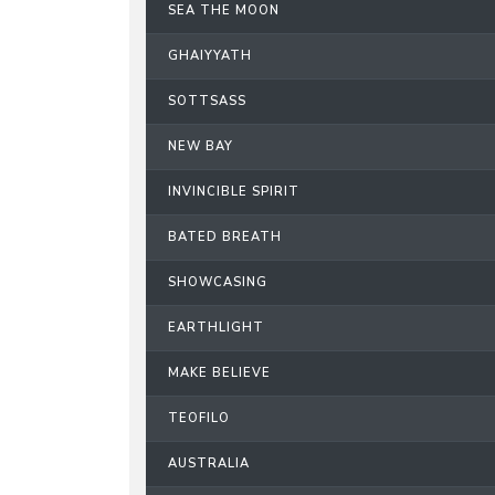
SEA THE MOON
GHAIYYATH
SOTTSASS
NEW BAY
INVINCIBLE SPIRIT
BATED BREATH
SHOWCASING
EARTHLIGHT
MAKE BELIEVE
TEOFILO
AUSTRALIA