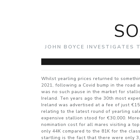
SO
JOHN BOYCE INVESTIGATES 
Whilst yearling prices returned to somethin
2021, following a Covid bump in the road a 
was no such pause in the market for stalli
Ireland. Ten years ago the 30th most expens
Ireland was advertised at a fee of just €1
relating to the latest round of yearling sa
expensive stallion stood for €30,000. More
nomination cost for all mares visiting a to
only 44K compared to the 81K for the clas
startling is the fact that there were only