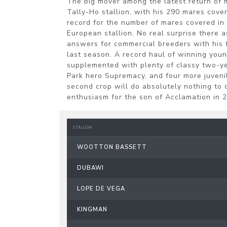
The big mover among the latest return o
Tally-Ho stallion, with his 290 mares cove
record for the number of mares covered in
European stallion. No real surprise there a
answers for commercial breeders with his f
last season. A record haul of winning youn
supplemented with plenty of classy two-ye
Park hero Supremacy, and four more juveni
second crop will do absolutely nothing to
enthusiasm for the son of Acclamation in 
STALLION
WOOTTON BASSETT
DUBAWI
LOPE DE VEGA
KINGMAN