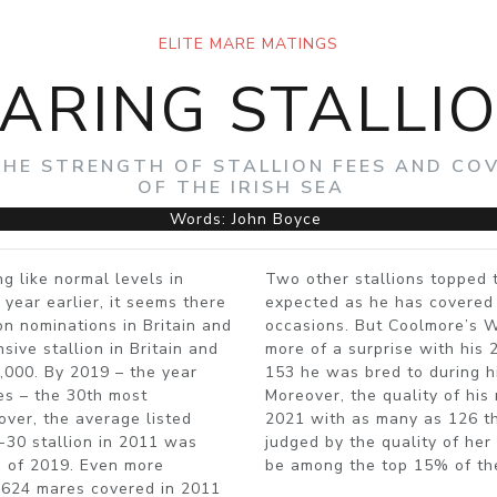
ELITE MARE MATINGS
ARING STALLI
THE STRENGTH OF STALLION FEES AND COV
OF THE IRISH SEA
Words: John Boyce
g like normal levels in
Two other stallions topped 
year earlier, it seems there
expected as he has covered
on nominations in Britain and
occasions. But Coolmore’s W
ive stallion in Britain and
more of a surprise with his 
5,000. By 2019 – the year
153 he was bred to during h
les – the 30th most
Moreover, the quality of his
over, the average listed
2021 with as many as 126 th
p-30 stallion in 2011 was
judged by the quality of he
s of 2019. Even more
be among the top 15% of th
 3,624 mares covered in 2011