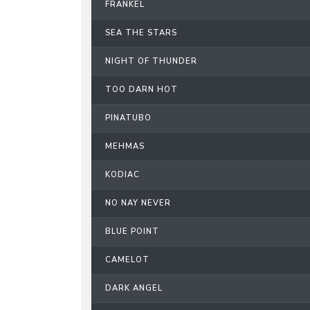
FRANKEL
SEA THE STARS
NIGHT OF THUNDER
TOO DARN HOT
PINATUBO
MEHMAS
KODIAC
NO NAY NEVER
BLUE POINT
CAMELOT
DARK ANGEL