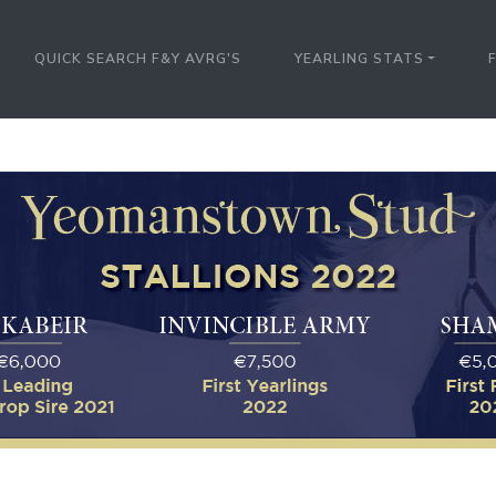
QUICK SEARCH F&Y AVRG'S
YEARLING STATS