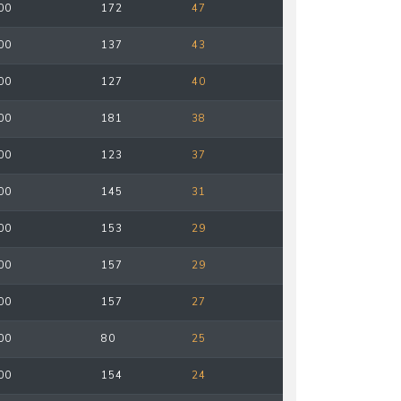
00
172
47
00
137
43
00
127
40
00
181
38
00
123
37
00
145
31
00
153
29
00
157
29
00
157
27
00
80
25
00
154
24