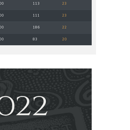
00
113
23
00
111
23
00
186
22
00
83
20