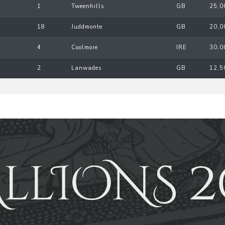
1
Tweenhills
GB
25,0
18
Juddmonte
GB
20,0
4
Coolmore
IRE
30,0
2
Lanwades
GB
12,5