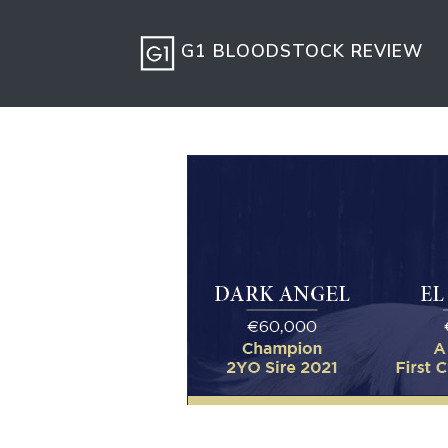
G1 BLOODSTOCK REVIEW