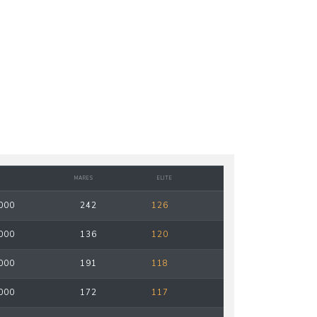
MARES
ELITE
000
242
126
000
136
120
000
191
118
000
172
117