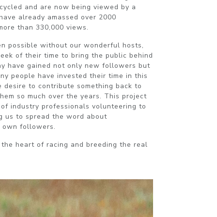
ecycled and are now being viewed by a
have already amassed over 2000
 more than 330,000 views.
n possible without our wonderful hosts,
ek of their time to bring the public behind
ny have gained not only new followers but
any people have invested their time in this
e desire to contribute something back to
them so much over the years. This project
of industry professionals volunteering to
g us to spread the word about
 own followers.
 the heart of racing and breeding the real