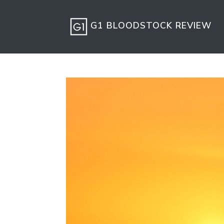
G1 BLOODSTOCK REVIEW