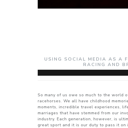
USING SOCIAL MEDIA AS A
RACING AND B
So many of us owe so much to the world o
racehorses. We all have childhood memorie
moments, incredible travel experiences, li
marriages that have stemmed from our invol
industry. Each generation, however, is ultim
great sport and it is our duty to pass it on