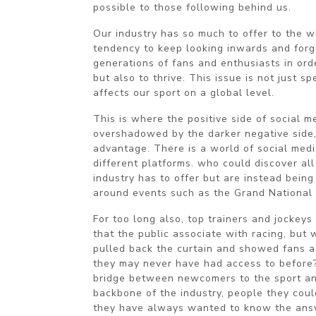
possible to those following behind us.
Our industry has so much to offer to the w
tendency to keep looking inwards and for
generations of fans and enthusiasts in order
but also to thrive. This issue is not just sp
affects our sport on a global level.
This is where the positive side of social m
overshadowed by the darker negative side,
advantage. There is a world of social medi
different platforms. who could discover all 
industry has to offer but are instead bein
around events such as the Grand National
For too long also, top trainers and jockey
that the public associate with racing, but
pulled back the curtain and showed fans as
they may never have had access to before?
bridge between newcomers to the sport an
backbone of the industry, people they coul
they have always wanted to know the ans