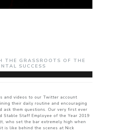
TH THE GRASSROOTS OF THE
ENTAL SUCCESS
s and videos to our Twitter account
ning their daily routine and encouraging
d ask them questions. Our very first ever
d Stable Staff Employee of the Year 2019
ett, who set the bar extremely high when
t is like behind the scenes at Nick