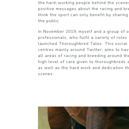
the hard-working people behind the scenes
positive messages about the racing and bre
think the sport can only benefit by sharin
the public.
In November 2019, myself and a group of o
professionals, who fulfil a variety of roles 
launched Thoroughbred Tales. This social 
centres mainly around Twitter, aims to hav
all areas of racing and breeding around t
high level of care given to thoroughbreds a
as well as the hard work and dedication th
scenes.