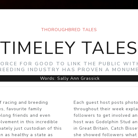
THOROUGHBRED TALES
TIMELEY TALES
 FORCE FOR GOOD TO LINK THE PUBLIC WI
REEDING INDUSTRY HAS PROVEN A MONUM
Words: Sally Ann Grassick
f racing and breeding
Each guest host posts photo
s, favourite family
throughout their week explai
felong friends and even
followers to get involved an
vement in this incredible
host was Godolphin Stud an
ately just custodian of this
in Great Britain, Catch Biss
 in as healthy a state as
she showed followers what i