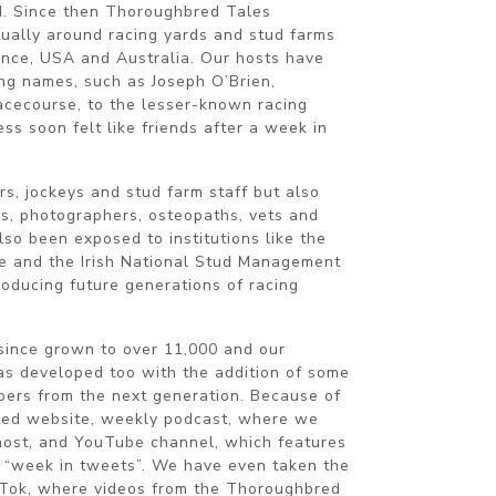
d. Since then Thoroughbred Tales
tually around racing yards and stud farms
rance, USA and Australia. Our hosts have
ing names, such as Joseph O’Brien,
cecourse, to the lesser-known racing
s soon felt like friends after a week in
s, jockeys and stud farm staff but also
s, photographers, osteopaths, vets and
so been exposed to institutions like the
e and the Irish National Stud Management
roducing future generations of racing
since grown to over 11,000 and our
s developed too with the addition of some
ers from the next generation. Because of
ted website, weekly podcast, where we
 host, and YouTube channel, which features
s “week in tweets”. We have even taken the
kTok, where videos from the Thoroughbred