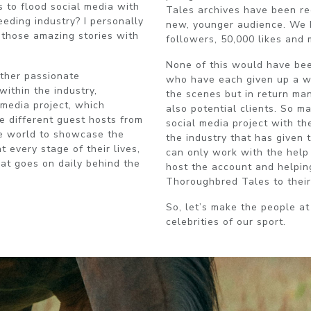
 to flood social media with
Tales archives have been r
eding industry? I personally
new, younger audience. We 
g those amazing stories with
followers, 50,000 likes and
None of this would have bee
ther passionate
who have each given up a we
within the industry,
the scenes but in return ma
media project, which
also potential clients. So m
e different guest hosts from
social media project with th
he world to showcase the
the industry that has given 
t every stage of their lives,
can only work with the help 
at goes on daily behind the
host the account and helpin
Thoroughbred Tales to their
So, let’s make the people at
celebrities of our sport.