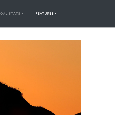
FOAL STATS
FEATURES