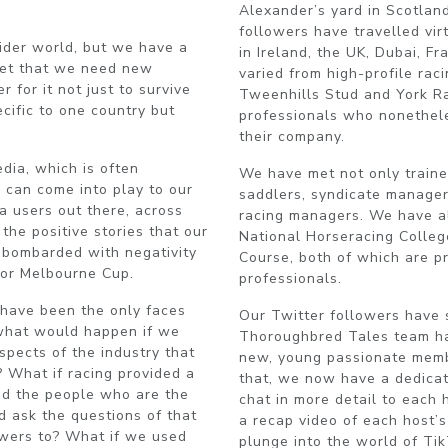
Alexander’s yard in Scotlan
followers have travelled vir
ider world, but we have a
in Ireland, the UK, Dubai, F
get that we need new
varied from high-profile rac
 for it not just to survive
Tweenhills Stud and York Ra
ecific to one country but
professionals who nonetheles
their company.
edia, which is often
We have met not only trainer
 can come into play to our
saddlers, syndicate manager
a users out there, across
racing managers. We have al
the positive stories that our
National Horseracing Colleg
g bombarded with negativity
Course, both of which are p
 or Melbourne Cup.
professionals.
s have been the only faces
Our Twitter followers have 
 what would happen if we
Thoroughbred Tales team ha
pects of the industry that
new, young passionate memb
 What if racing provided a
that, we now have a dedica
d the people who are the
chat in more detail to each
d ask the questions of that
a recap video of each host’
wers to? What if we used
plunge into the world of Ti