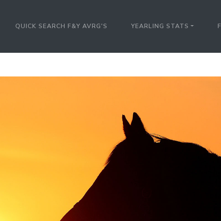
QUICK SEARCH F&Y AVRG'S
YEARLING STATS